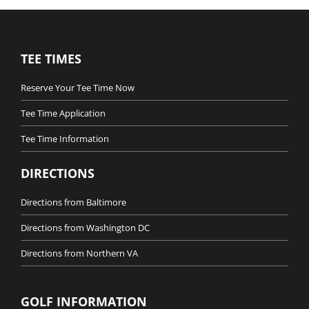
TEE TIMES
Reserve Your Tee Time Now
Tee Time Application
Tee Time Information
DIRECTIONS
Directions from Baltimore
Directions from Washington DC
Directions from Northern VA
GOLF INFORMATION