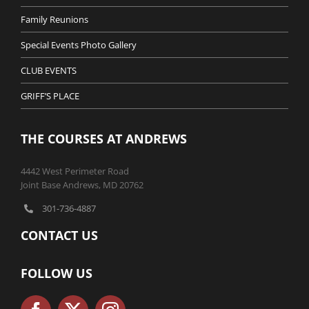
Family Reunions
Special Events Photo Gallery
CLUB EVENTS
GRIFF’S PLACE
THE COURSES AT ANDREWS
4442 West Perimeter Road
Joint Base Andrews, MD 20762
301-736-4887
CONTACT US
FOLLOW US