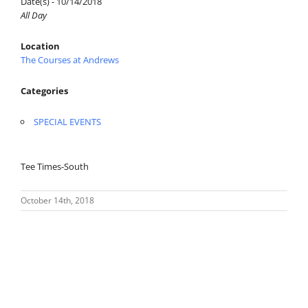
Date(s) - 10/14/2018
All Day
Location
The Courses at Andrews
Categories
SPECIAL EVENTS
Tee Times-South
October 14th, 2018