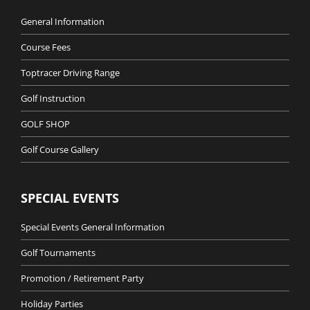
General Information
Course Fees
Toptracer Driving Range
Golf Instruction
GOLF SHOP
Golf Course Gallery
SPECIAL EVENTS
Special Events General Information
Golf Tournaments
Promotion / Retirement Party
Holiday Parties