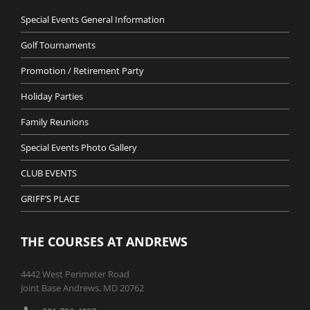
Special Events General Information
Golf Tournaments
Promotion / Retirement Party
Holiday Parties
Family Reunions
Special Events Photo Gallery
CLUB EVENTS
GRIFF’S PLACE
THE COURSES AT ANDREWS
4442 West Perimeter Road
Joint Base Andrews, MD 20762