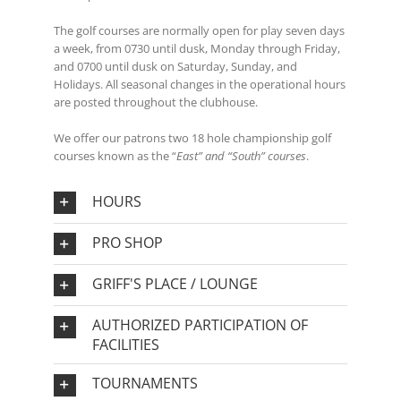
The golf courses are normally open for play seven days
a week, from 0730 until dusk, Monday through Friday,
and 0700 until dusk on Saturday, Sunday, and
Holidays. All seasonal changes in the operational hours
are posted throughout the clubhouse.
We offer our patrons two 18 hole championship golf
courses known as the “
East” and “South” courses
.
HOURS
PRO SHOP
GRIFF'S PLACE / LOUNGE
AUTHORIZED PARTICIPATION OF
FACILITIES
TOURNAMENTS