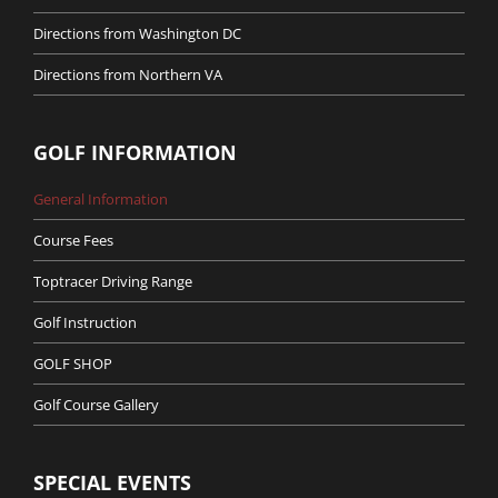
Directions from Washington DC
Directions from Northern VA
GOLF INFORMATION
General Information
Course Fees
Toptracer Driving Range
Golf Instruction
GOLF SHOP
Golf Course Gallery
SPECIAL EVENTS