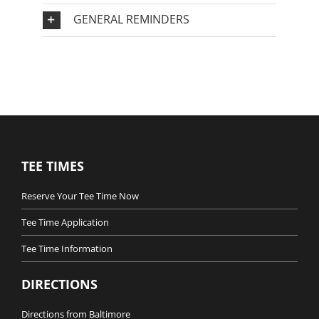
GENERAL REMINDERS
TEE TIMES
Reserve Your Tee Time Now
Tee Time Application
Tee Time Information
DIRECTIONS
Directions from Baltimore