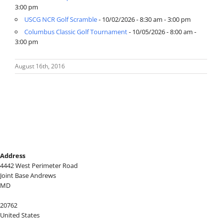
3:00 pm
USCG NCR Golf Scramble
- 10/02/2026 - 8:30 am - 3:00 pm
Columbus Classic Golf Tournament
- 10/05/2026 - 8:00 am -
3:00 pm
August 16th, 2016
Address
4442 West Perimeter Road
Joint Base Andrews
MD
20762
United States