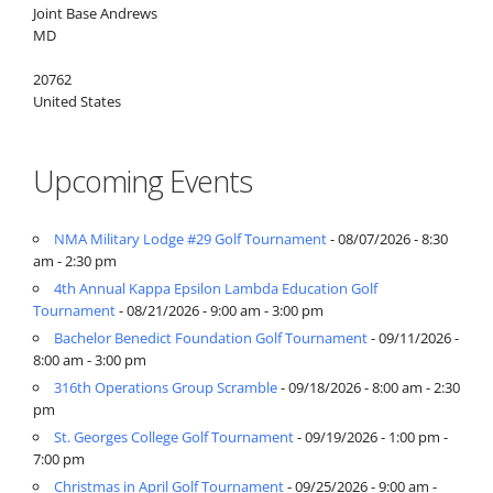
Joint Base Andrews
MD
20762
United States
Upcoming Events
NMA Military Lodge #29 Golf Tournament
- 08/07/2026 - 8:30
am - 2:30 pm
4th Annual Kappa Epsilon Lambda Education Golf
Tournament
- 08/21/2026 - 9:00 am - 3:00 pm
Bachelor Benedict Foundation Golf Tournament
- 09/11/2026 -
8:00 am - 3:00 pm
316th Operations Group Scramble
- 09/18/2026 - 8:00 am - 2:30
pm
St. Georges College Golf Tournament
- 09/19/2026 - 1:00 pm -
7:00 pm
Christmas in April Golf Tournament
- 09/25/2026 - 9:00 am -