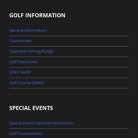
GOLF INFORMATION
General Information
Course Fees
Toptracer Driving Range
Golf Instruction
GOLF SHOP
Golf Course Gallery
SPECIAL EVENTS
Special Events General Information
Golf Tournaments