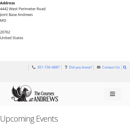
Skip
Address
to
4442 West Perimeter Road
content
Joint Base Andrews
MD
20762
United States
301-736-4887
Did you know?
Contact Us
Toggle 
TEE TIMES
Upcoming Events
GOLF INFORMATION