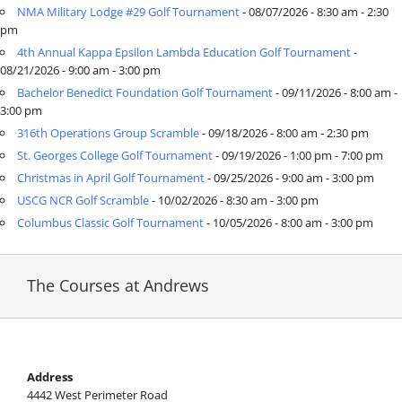
NMA Military Lodge #29 Golf Tournament
- 08/07/2026 - 8:30 am - 2:30
pm
4th Annual Kappa Epsilon Lambda Education Golf Tournament
-
SPECIAL EVENTS
08/21/2026 - 9:00 am - 3:00 pm
Bachelor Benedict Foundation Golf Tournament
- 09/11/2026 - 8:00 am -
3:00 pm
GRIFF’S PLACE
316th Operations Group Scramble
- 09/18/2026 - 8:00 am - 2:30 pm
St. Georges College Golf Tournament
- 09/19/2026 - 1:00 pm - 7:00 pm
DIRECTIONS
Christmas in April Golf Tournament
- 09/25/2026 - 9:00 am - 3:00 pm
USCG NCR Golf Scramble
- 10/02/2026 - 8:30 am - 3:00 pm
Columbus Classic Golf Tournament
- 10/05/2026 - 8:00 am - 3:00 pm
The Courses at Andrews
Address
4442 West Perimeter Road