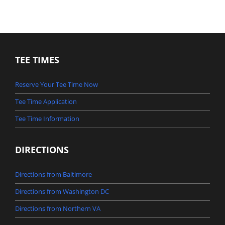
TEE TIMES
Reserve Your Tee Time Now
Tee Time Application
Tee Time Information
DIRECTIONS
Directions from Baltimore
Directions from Washington DC
Directions from Northern VA