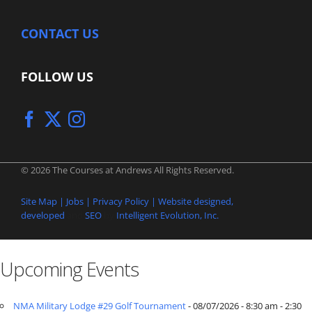
CONTACT US
FOLLOW US
© 2026 The Courses at Andrews All Rights Reserved.
Site Map |
Jobs |
Privacy Policy |
Website designed,
developed
and
SEO
by
Intelligent Evolution, Inc.
Upcoming Events
NMA Military Lodge #29 Golf Tournament
- 08/07/2026 - 8:30 am - 2:30