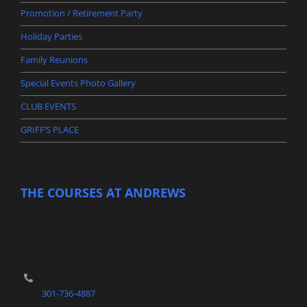
Promotion / Retirement Party
Holiday Parties
Family Reunions
Special Events Photo Gallery
CLUB EVENTS
GRIFF’S PLACE
THE COURSES AT ANDREWS
4442 West Perimeter Road
Joint Base Andrews, MD 20762
301-736-4887