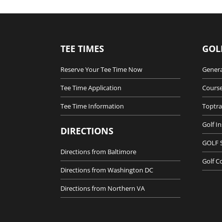
TEE TIMES
GOL
Reserve Your Tee Time Now
Genera
Tee Time Application
Course
Tee Time Information
Toptra
Golf I
DIRECTIONS
GOLF 
Directions from Baltimore
Golf C
Directions from Washington DC
Directions from Northern VA