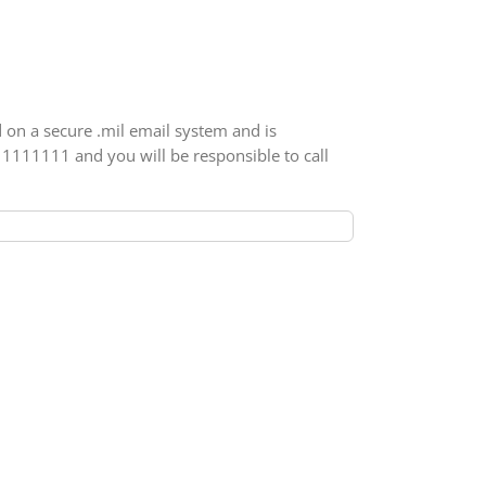
d on a secure .mil email system and is
111111111 and you will be responsible to call