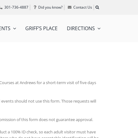
301-736-4887
Did you know?
Contact Us
ENTS
GRIFF’S PLACE
DIRECTIONS
ourses at Andrews for a short-term visit of five days
l events should not use this form. Those requests will
ubmission of this form does not guarantee approval.
duct a 100% ID check, so each adult visitor must have
itors who do not have acceptable identification will be