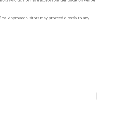
 first. Approved visitors may proceed directly to any