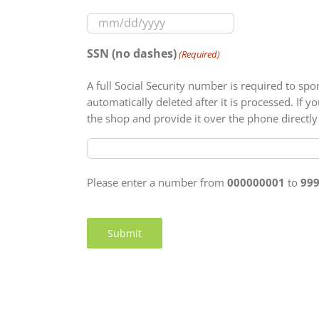
MM
slash
SSN (no dashes)
(Required)
DD
slash
A full Social Security number is required to sp
YYYY
automatically deleted after it is processed. If
the shop and provide it over the phone directly
Please enter a number from
000000001
to
99