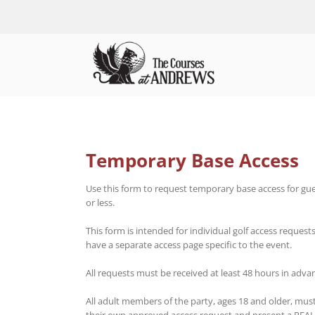
Skip
to
content
Temporary Base Access
Use this form to request temporary base access for gue
or less.
This form is intended for individual golf access request
have a separate access page specific to the event.
All requests must be received at least 48 hours in adv
All adult members of the party, ages 18 and older, mus
their own approved access request and present a REAL ID