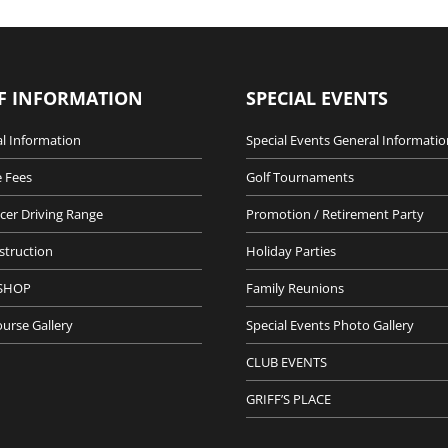
F INFORMATION
SPECIAL EVENTS
l Information
Special Events General Informatio
 Fees
Golf Tournaments
cer Driving Range
Promotion / Retirement Party
nstruction
Holiday Parties
SHOP
Family Reunions
ourse Gallery
Special Events Photo Gallery
CLUB EVENTS
GRIFF’S PLACE