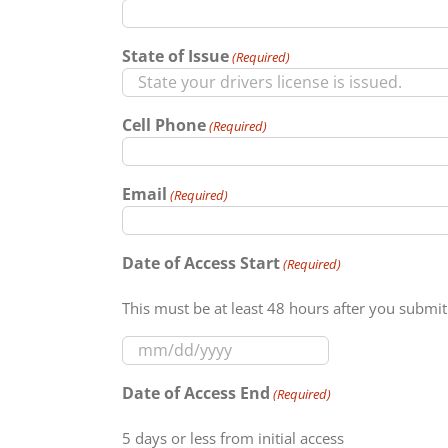
slash
YYYY
State of Issue
(Required)
Cell Phone
(Required)
Email
(Required)
Date of Access Start
(Required)
This must be at least 48 hours after you submit
MM
slash
Date of Access End
(Required)
DD
slash
5 days or less from initial access
YYYY