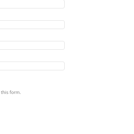
 this form.