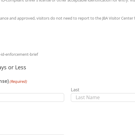
dvance and approved, visitors do not need to report to the JBA Visitor Center
-id-enforcement-brief
ys or Less
nse)
(Required)
Last