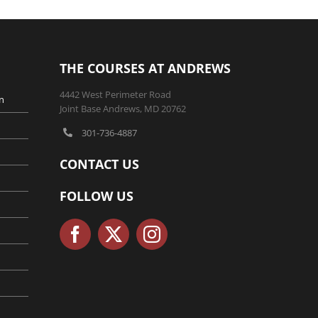
THE COURSES AT ANDREWS
4442 West Perimeter Road
n
Joint Base Andrews, MD 20762
301-736-4887
CONTACT US
FOLLOW US