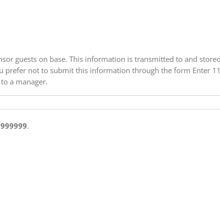
onsor guests on base. This information is transmitted to and store
 you prefer not to submit this information through the form Enter 
 to a manager.
9999999
.