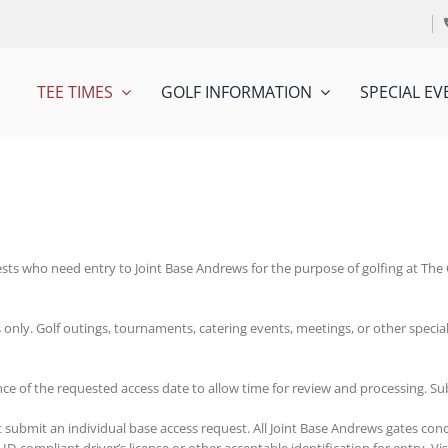
TEE TIMES
GOLF INFORMATION
SPECIAL EV
sts who need entry to Joint Base Andrews for the purpose of golfing at The C
s only. Golf outings, tournaments, catering events, meetings, or other specia
ance of the requested access date to allow time for review and processing. S
t submit an individual base access request. All Joint Base Andrews gates con
-compliant driver’s license or other acceptable identification for entry. Vis