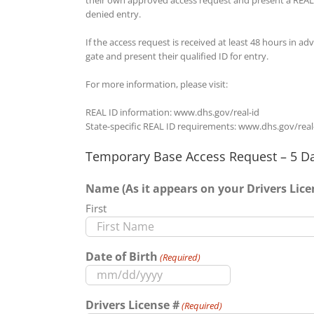
denied entry.
If the access request is received at least 48 hours in a
gate and present their qualified ID for entry.
For more information, please visit:
REAL ID information: www.dhs.gov/real-id
State-specific REAL ID requirements: www.dhs.gov/real
Temporary Base Access Request – 5 Da
Name (As it appears on your Drivers Lice
First
Date of Birth
(Required)
MM
slash
Drivers License #
(Required)
DD