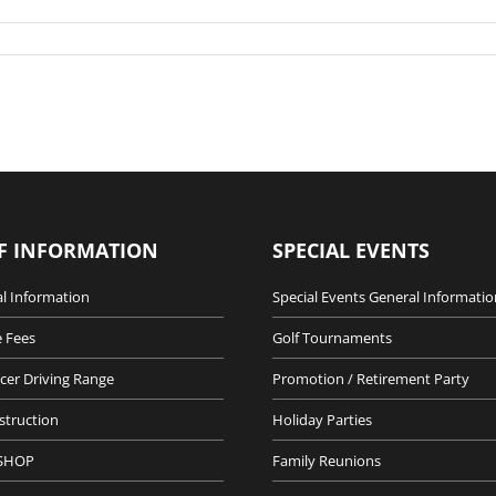
F INFORMATION
SPECIAL EVENTS
l Information
Special Events General Informatio
 Fees
Golf Tournaments
cer Driving Range
Promotion / Retirement Party
nstruction
Holiday Parties
SHOP
Family Reunions