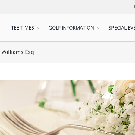
TEE TIMES
GOLF INFORMATION
SPECIAL EV
 Williams Esq