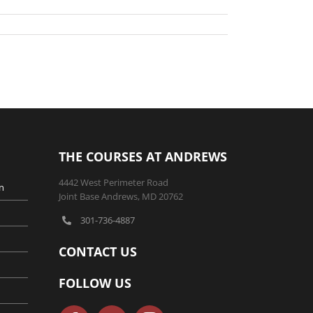
THE COURSES AT ANDREWS
4442 West Perimeter Road
n
Joint Base Andrews, MD 20762
301-736-4887
CONTACT US
FOLLOW US