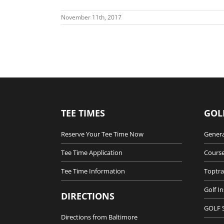
November 11th, 2017
TEE TIMES
GOL
Reserve Your Tee Time Now
Genera
Tee Time Application
Course
Tee Time Information
Toptra
Golf I
DIRECTIONS
GOLF 
Directions from Baltimore