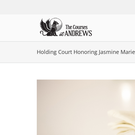
Skip
to
content
Holding Court Honoring Jasmine Marie
View
Larger
Image