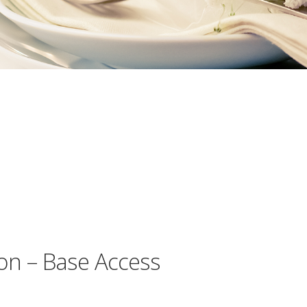
on – Base Access