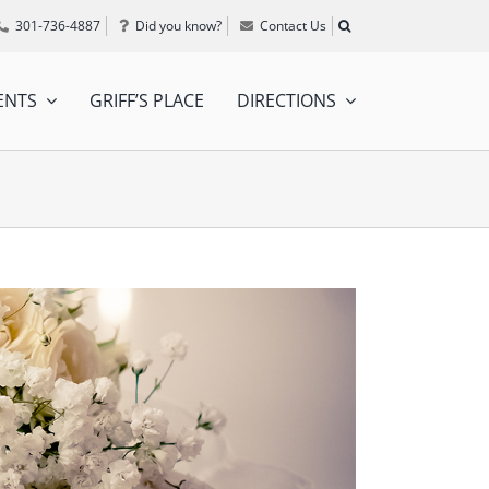
301-736-4887
Did you know?
Contact Us
ENTS
GRIFF’S PLACE
DIRECTIONS