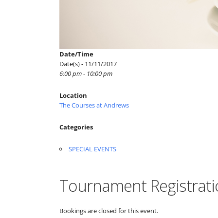
Date/Time
Date(s) - 11/11/2017
6:00 pm - 10:00 pm
Location
The Courses at Andrews
Categories
SPECIAL EVENTS
Tournament Registrati
Bookings are closed for this event.