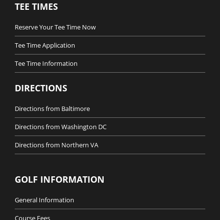
TEE TIMES
Reserve Your Tee Time Now
Tee Time Application
Tee Time Information
DIRECTIONS
Directions from Baltimore
Directions from Washington DC
Directions from Northern VA
GOLF INFORMATION
General Information
Course Fees