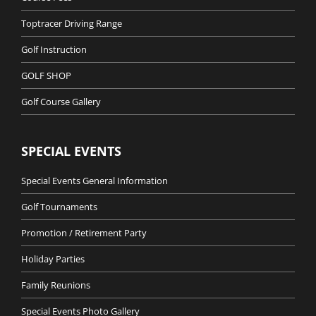
Toptracer Driving Range
Golf Instruction
GOLF SHOP
Golf Course Gallery
SPECIAL EVENTS
Special Events General Information
Golf Tournaments
Promotion / Retirement Party
Holiday Parties
Family Reunions
Special Events Photo Gallery