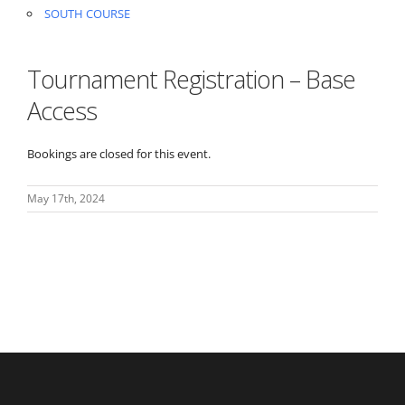
SOUTH COURSE
Tournament Registration – Base
Access
Bookings are closed for this event.
May 17th, 2024