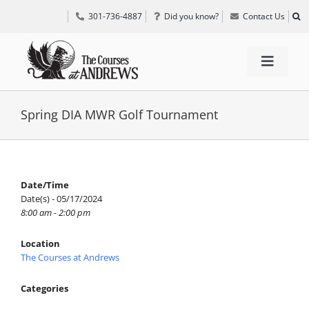
Skip
301-736-4887
Did you know?
Contact Us
to
content
Toggle
Navigat
TEE TIMES
Spring DIA MWR Golf Tournament
GOLF INFORMATION
Date/Time
Date(s) - 05/17/2024
SPECIAL EVENTS
8:00 am - 2:00 pm
Location
GRIFF’S PLACE
The Courses at Andrews
Categories
DIRECTIONS