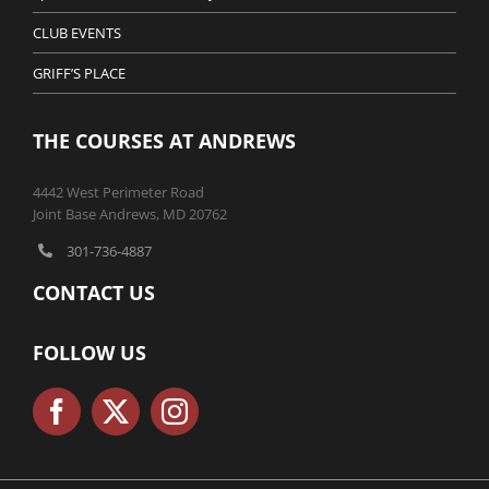
CLUB EVENTS
GRIFF’S PLACE
THE COURSES AT ANDREWS
4442 West Perimeter Road
Joint Base Andrews, MD 20762
301-736-4887
CONTACT US
FOLLOW US