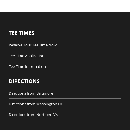
TEE TIMES
Reserve Your Tee Time Now
Tee Time Application
Tee Time Information
DIRECTIONS
Directions from Baltimore
Directions from Washington DC
Directions from Northern VA