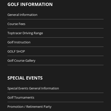
GOLF INFORMATION
General Information
Course Fees
Toptracer Driving Range
Golf Instruction
GOLF SHOP
Golf Course Gallery
SPECIAL EVENTS
Special Events General Information
Golf Tournaments
Promotion / Retirement Party