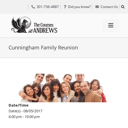
Skip
301-736-4887
Did you know?
Contact Us
to
content
Toggle
Navigat
TEE TIMES
Cunningham Family Reunion
GOLF INFORMATION
View
Larger
SPECIAL EVENTS
Image
GRIFF’S PLACE
Date/Time
Date(s) - 08/05/2017
6:00 pm - 10:00 pm
DIRECTIONS