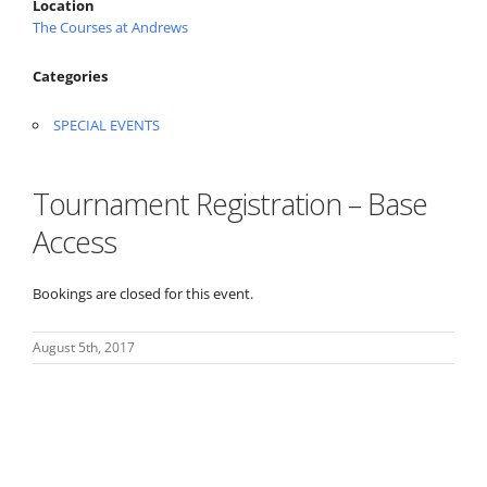
Location
The Courses at Andrews
Categories
SPECIAL EVENTS
Tournament Registration – Base
Access
Bookings are closed for this event.
August 5th, 2017