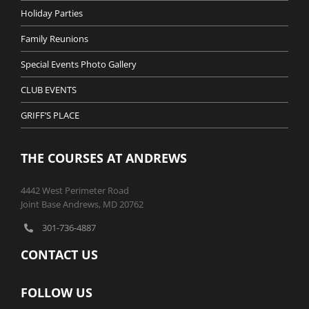
Holiday Parties
Family Reunions
Special Events Photo Gallery
CLUB EVENTS
GRIFF’S PLACE
THE COURSES AT ANDREWS
4442 West Perimeter Road
Joint Base Andrews, MD 20762
301-736-4887
CONTACT US
FOLLOW US