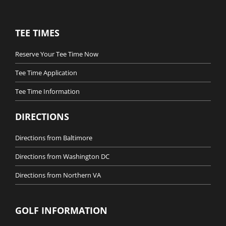
TEE TIMES
Reserve Your Tee Time Now
Tee Time Application
Tee Time Information
DIRECTIONS
Directions from Baltimore
Directions from Washington DC
Directions from Northern VA
GOLF INFORMATION