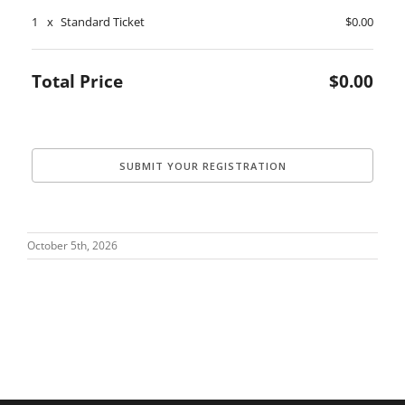
1
x
Standard Ticket
$0.00
Total Price
$0.00
October 5th, 2026