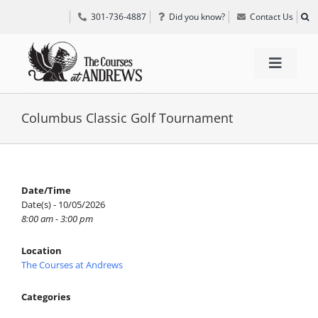
Skip
301-736-4887
Did you know?
Contact Us
to
content
Toggle
Navigat
TEE TIMES
Columbus Classic Golf Tournament
GOLF INFORMATION
Date/Time
Date(s) - 10/05/2026
SPECIAL EVENTS
8:00 am - 3:00 pm
Location
GRIFF’S PLACE
The Courses at Andrews
Categories
DIRECTIONS