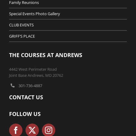
Family Reunions
Special Events Photo Gallery
CLUB EVENTS
GRIFF’S PLACE
THE COURSES AT ANDREWS
4442 West Perimeter Road
Joint Base Andrews, MD 20762
301-736-4887
CONTACT US
FOLLOW US