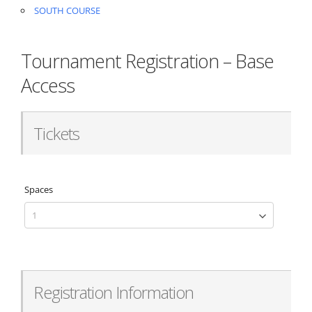
SOUTH COURSE
Tournament Registration – Base
Access
Tickets
Spaces
Registration Information