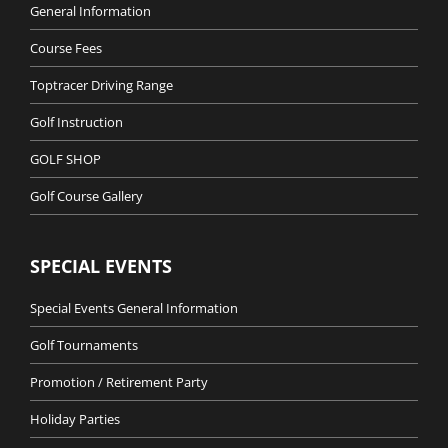
General Information
Course Fees
Toptracer Driving Range
Golf Instruction
GOLF SHOP
Golf Course Gallery
SPECIAL EVENTS
Special Events General Information
Golf Tournaments
Promotion / Retirement Party
Holiday Parties