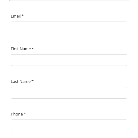
Email
*
First Name
*
Last Name
*
Phone
*