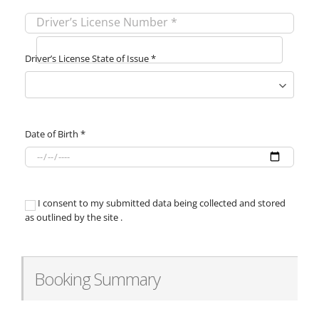
Driver’s License Number
*
Driver’s License State of Issue
*
Date of Birth
*
I consent to my submitted data being collected and stored
as outlined by the site .
Booking Summary