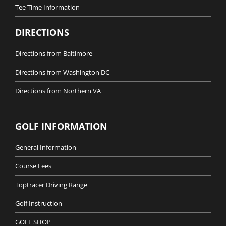
Tee Time Information
DIRECTIONS
Directions from Baltimore
Directions from Washington DC
Directions from Northern VA
GOLF INFORMATION
General Information
Course Fees
Toptracer Driving Range
Golf Instruction
GOLF SHOP