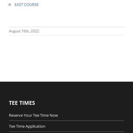
EAST COURSE
August 16th, 2022
TEE TIMES
Reserve Your Tee Time Now
Tee Time Application