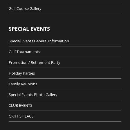
Golf Course Gallery
SPECIAL EVENTS
Special Events General Information
Golf Tournaments
Promotion / Retirement Party
Holiday Parties
Family Reunions
Special Events Photo Gallery
CLUB EVENTS
GRIFF’S PLACE