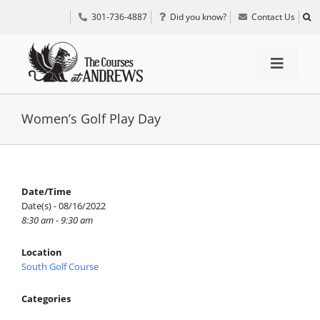
Skip
301-736-4887
Did you know?
Contact Us
to
content
Toggle
Navigat
TEE TIMES
Women’s Golf Play Day
GOLF INFORMATION
Date/Time
Date(s) - 08/16/2022
SPECIAL EVENTS
8:30 am - 9:30 am
Location
GRIFF’S PLACE
South Golf Course
Categories
DIRECTIONS