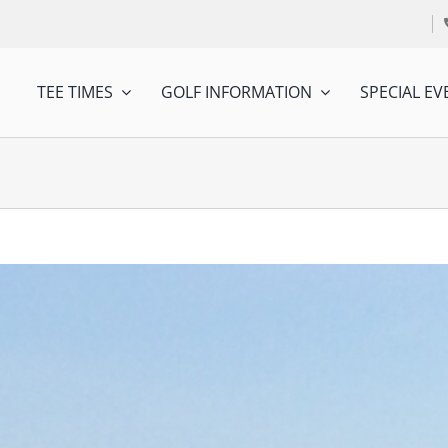
TEE TIMES
GOLF INFORMATION
SPECIAL EV