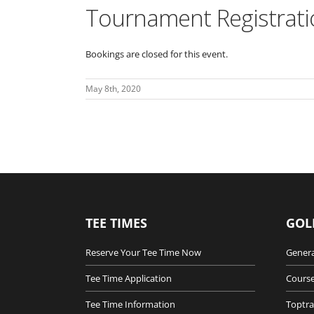
Tournament Registrati
Bookings are closed for this event.
May 8th, 2020
TEE TIMES
GOL
Reserve Your Tee Time Now
Genera
Tee Time Application
Course
Tee Time Information
Toptra