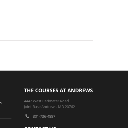
THE COURSES AT ANDREWS
4442 West Perimeter Road
n
Joint Base Andrews, MD 20762
301-736-4887