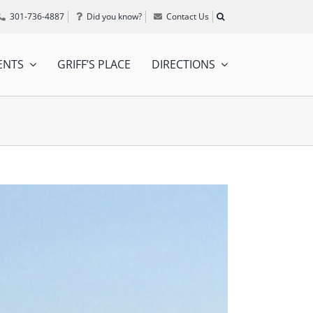
301-736-4887
Did you know?
Contact Us
ENTS
GRIFF’S PLACE
DIRECTIONS