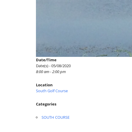
Date/Time
Date(s) - 05/08/2020
8:00 am - 2:00 pm
Location
South Golf Course
Categories
SOUTH COURSE