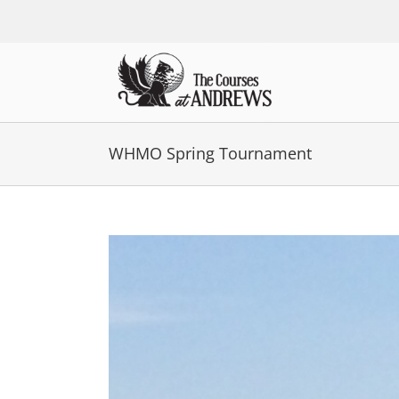
Skip
to
content
WHMO Spring Tournament
View
Larger
Image