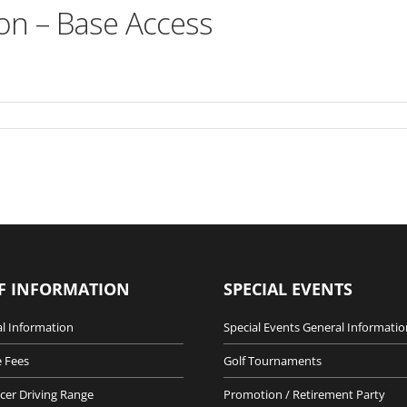
on – Base Access
F INFORMATION
SPECIAL EVENTS
l Information
Special Events General Informatio
 Fees
Golf Tournaments
cer Driving Range
Promotion / Retirement Party