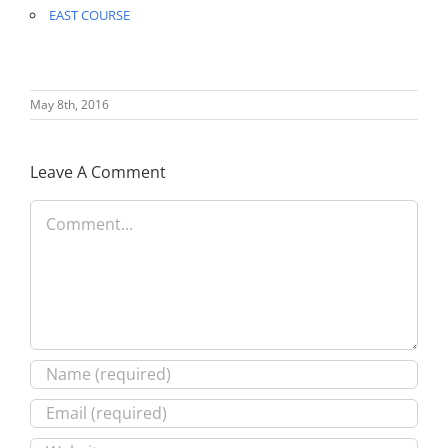
EAST COURSE
May 8th, 2016
Leave A Comment
Comment