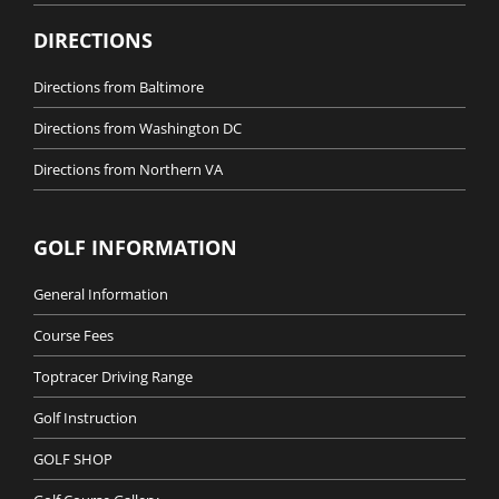
DIRECTIONS
Directions from Baltimore
Directions from Washington DC
Directions from Northern VA
GOLF INFORMATION
General Information
Course Fees
Toptracer Driving Range
Golf Instruction
GOLF SHOP