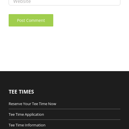
TEE TIMES
Reserve Your Tee Time Now
Tee Time Application
Tee Time Information