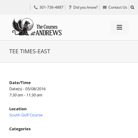
Skip
301-736-4887
Did you know?
Contact Us
to
content
Toggle
Navigat
TEE TIMES
TEE TIMES-EAST
GOLF INFORMATION
Date/Time
Date(s) - 05/08/2016
SPECIAL EVENTS
7:30 am - 11:30 am
Location
GRIFF’S PLACE
South Golf Course
Categories
DIRECTIONS