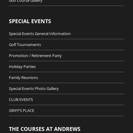
Golf Course Gallery
SPECIAL EVENTS
Special Events General Information
Golf Tournaments
Promotion / Retirement Party
Holiday Parties
Family Reunions
Special Events Photo Gallery
CLUB EVENTS
GRIFF’S PLACE
THE COURSES AT ANDREWS