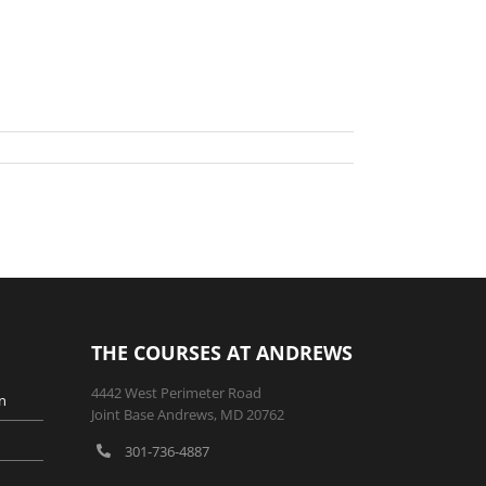
THE COURSES AT ANDREWS
4442 West Perimeter Road
n
Joint Base Andrews, MD 20762
301-736-4887