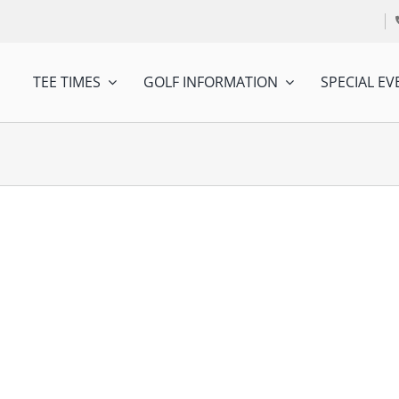
TEE TIMES
GOLF INFORMATION
SPECIAL EV