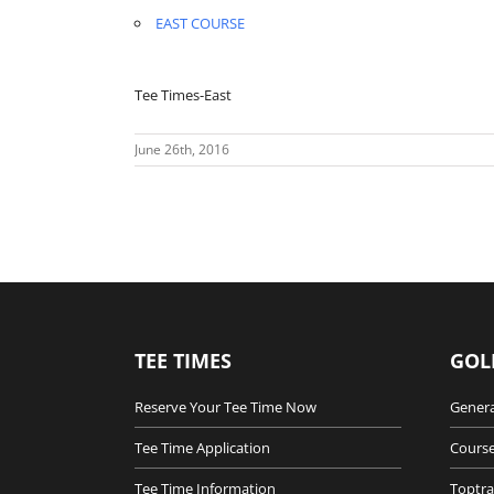
EAST COURSE
Tee Times-East
June 26th, 2016
TEE TIMES
GOL
Reserve Your Tee Time Now
Genera
Tee Time Application
Course
Tee Time Information
Toptra