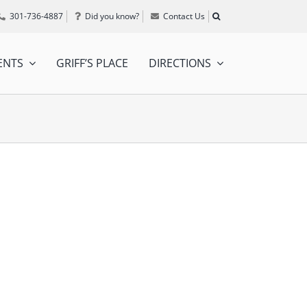
301-736-4887
Did you know?
Contact Us
ENTS
GRIFF’S PLACE
DIRECTIONS