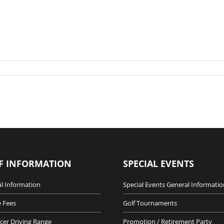
F INFORMATION
SPECIAL EVENTS
l Information
Special Events General Informatio
 Fees
Golf Tournaments
cer Driving Range
Promotion / Retirement Party