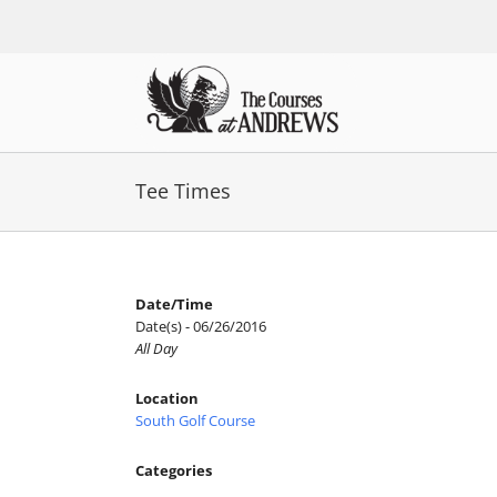
Skip
to
content
Tee Times
Date/Time
Date(s) - 06/26/2016
All Day
Location
South Golf Course
Categories