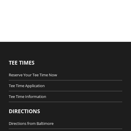
TEE TIMES
Reserve Your Tee Time Now
Tee Time Application
Tee Time Information
DIRECTIONS
Directions from Baltimore