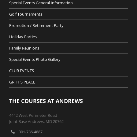
Special Events General Information
Golf Tournaments
Promotion / Retirement Party
Holiday Parties
Family Reunions
Special Events Photo Gallery
CLUB EVENTS
GRIFF’S PLACE
THE COURSES AT ANDREWS
4442 West Perimeter Road
Joint Base Andrews, MD 20762
301-736-4887