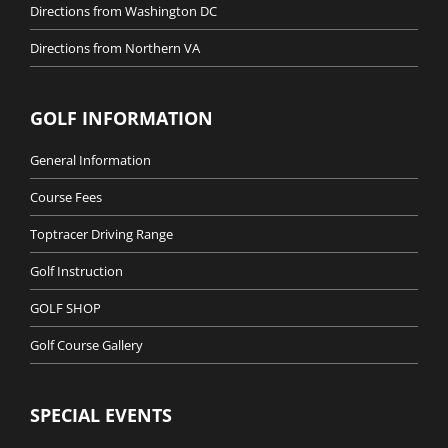
Directions from Washington DC
Directions from Northern VA
GOLF INFORMATION
General Information
Course Fees
Toptracer Driving Range
Golf Instruction
GOLF SHOP
Golf Course Gallery
SPECIAL EVENTS