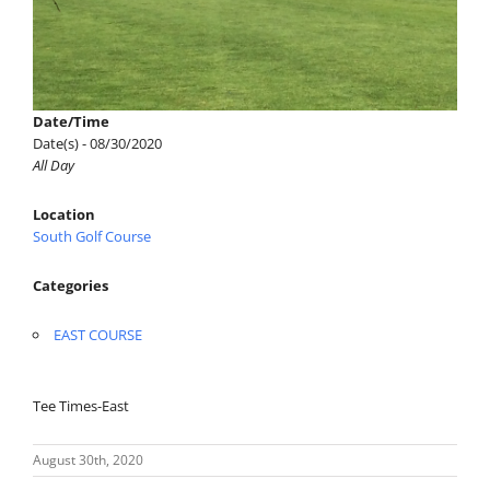
Date/Time
Date(s) - 08/30/2020
All Day
Location
South Golf Course
Categories
EAST COURSE
Tee Times-East
August 30th, 2020