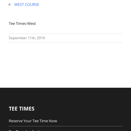
WEST COURSE
Tee Times-West
September 11th, 2016
TEE TIMES
Reserve Your Tee Time Now