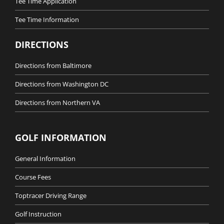
Tee Time Application
Tee Time Information
DIRECTIONS
Directions from Baltimore
Directions from Washington DC
Directions from Northern VA
GOLF INFORMATION
General Information
Course Fees
Toptracer Driving Range
Golf Instruction