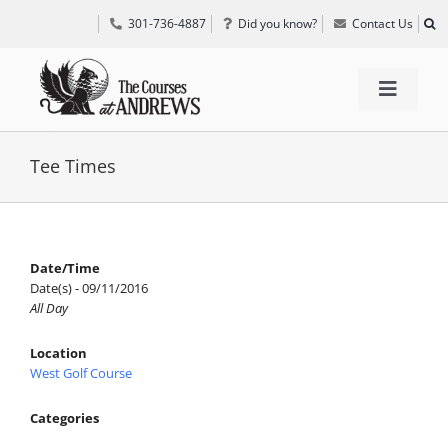
Skip
301-736-4887
Did you know?
Contact Us
to
content
Toggle
Navigat
TEE TIMES
Tee Times
GOLF INFORMATION
Date/Time
Date(s) - 09/11/2016
SPECIAL EVENTS
All Day
Location
GRIFF’S PLACE
West Golf Course
Categories
DIRECTIONS