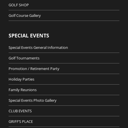
GOLF SHOP
Golf Course Gallery
SPECIAL EVENTS
Special Events General Information
Golf Tournaments
Promotion / Retirement Party
Holiday Parties
Family Reunions
Special Events Photo Gallery
CLUB EVENTS
GRIFF’S PLACE