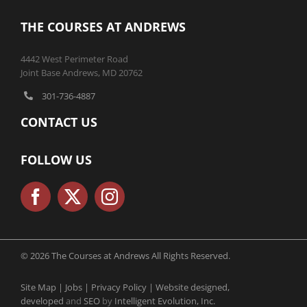
THE COURSES AT ANDREWS
4442 West Perimeter Road
Joint Base Andrews, MD 20762
301-736-4887
CONTACT US
FOLLOW US
© 2026 The Courses at Andrews All Rights Reserved.
Site Map |
Jobs |
Privacy Policy |
Website designed,
developed
and
SEO
by
Intelligent Evolution, Inc.