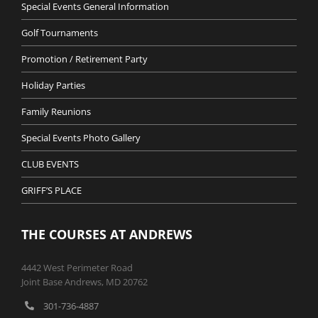
Special Events General Information
Golf Tournaments
Promotion / Retirement Party
Holiday Parties
Family Reunions
Special Events Photo Gallery
CLUB EVENTS
GRIFF’S PLACE
THE COURSES AT ANDREWS
4442 West Perimeter Road
Joint Base Andrews, MD 20762
301-736-4887