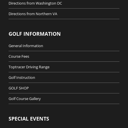
Directions from Washington DC
Directions from Northern VA
GOLF INFORMATION
General Information
Course Fees
Toptracer Driving Range
Golf Instruction
GOLF SHOP
Golf Course Gallery
SPECIAL EVENTS