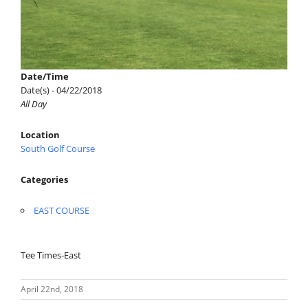
Date/Time
Date(s) - 04/22/2018
All Day
Location
South Golf Course
Categories
EAST COURSE
Tee Times-East
April 22nd, 2018