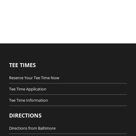
TEE TIMES
Reserve Your Tee Time Now
Tee Time Application
Tee Time Information
DIRECTIONS
Directions from Baltimore