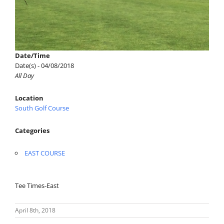
Date/Time
Date(s) - 04/08/2018
All Day
Location
South Golf Course
Categories
EAST COURSE
Tee Times-East
April 8th, 2018