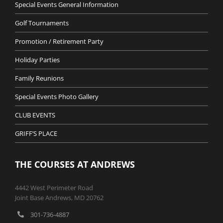
Special Events General Information
Golf Tournaments
Promotion / Retirement Party
Holiday Parties
Family Reunions
Special Events Photo Gallery
CLUB EVENTS
GRIFF’S PLACE
THE COURSES AT ANDREWS
4442 West Perimeter Road
Joint Base Andrews, MD 20762
301-736-4887