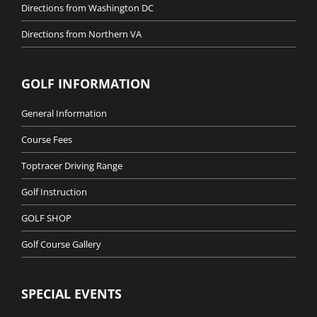
Directions from Washington DC
Directions from Northern VA
GOLF INFORMATION
General Information
Course Fees
Toptracer Driving Range
Golf Instruction
GOLF SHOP
Golf Course Gallery
SPECIAL EVENTS