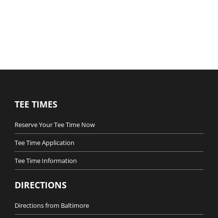
TEE TIMES
Reserve Your Tee Time Now
Tee Time Application
Tee Time Information
DIRECTIONS
Directions from Baltimore