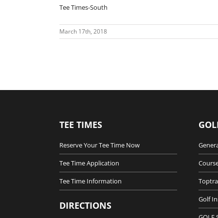
Tee Times-South
March 17th, 2018
TEE TIMES
GOL
Reserve Your Tee Time Now
Genera
Tee Time Application
Course
Tee Time Information
Toptra
Golf I
DIRECTIONS
GOLF 