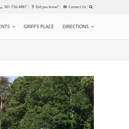
301-736-4887
Did you know?
Contact Us
ENTS
GRIFF’S PLACE
DIRECTIONS