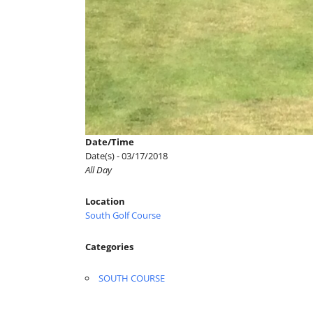
Date/Time
Date(s) - 03/17/2018
All Day
Location
South Golf Course
Categories
SOUTH COURSE