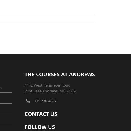
THE COURSES AT ANDREWS
4442 West Perimeter Road
n
Joint Base Andrews, MD 20762
301-736-4887
CONTACT US
FOLLOW US