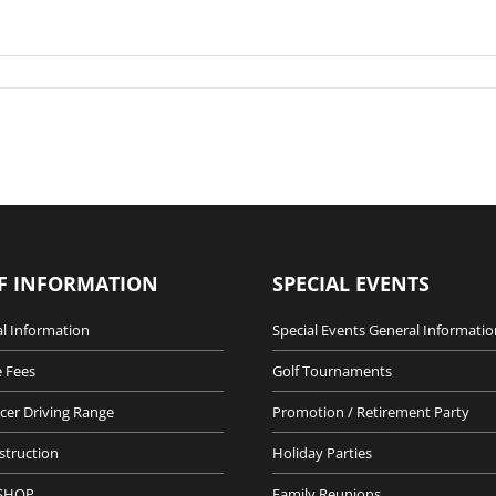
F INFORMATION
SPECIAL EVENTS
l Information
Special Events General Informatio
 Fees
Golf Tournaments
cer Driving Range
Promotion / Retirement Party
nstruction
Holiday Parties
SHOP
Family Reunions