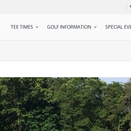
TEE TIMES
GOLF INFORMATION
SPECIAL EV