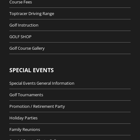
Course Fees
Toptracer Driving Range
Golf Instruction
GOLF SHOP
Golf Course Gallery
SPECIAL EVENTS
Special Events General Information
Golf Tournaments
Promotion / Retirement Party
Holiday Parties
Family Reunions