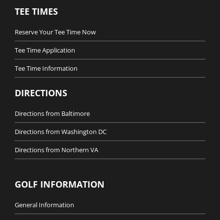
TEE TIMES
Reserve Your Tee Time Now
Tee Time Application
Tee Time Information
DIRECTIONS
Directions from Baltimore
Directions from Washington DC
Directions from Northern VA
GOLF INFORMATION
General Information