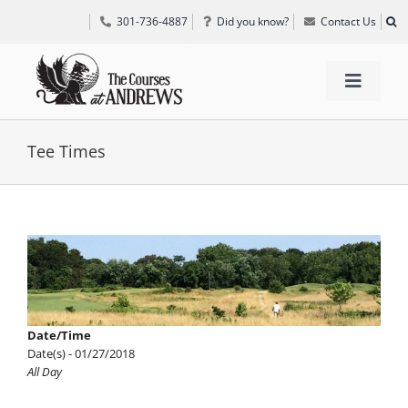
Skip
301-736-4887
Did you know?
Contact Us
to
content
Toggle
Navigat
TEE TIMES
Tee Times
GOLF INFORMATION
View
Larger
SPECIAL EVENTS
Image
GRIFF’S PLACE
Date/Time
Date(s) - 01/27/2018
All Day
DIRECTIONS