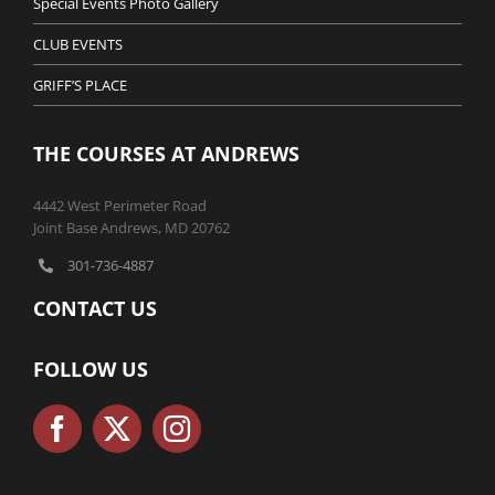
Special Events Photo Gallery
CLUB EVENTS
GRIFF’S PLACE
THE COURSES AT ANDREWS
4442 West Perimeter Road
Joint Base Andrews, MD 20762
301-736-4887
CONTACT US
FOLLOW US