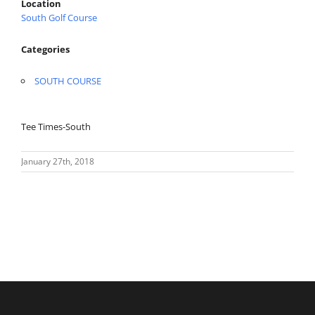
Location
South Golf Course
Categories
SOUTH COURSE
Tee Times-South
January 27th, 2018