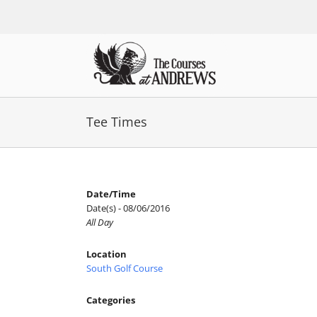
Skip
to
content
Tee Times
Date/Time
Date(s) - 08/06/2016
All Day
Location
South Golf Course
Categories