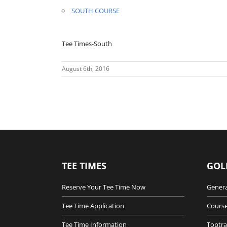
SOUTH COURSE
Tee Times-South
August 6th, 2016
TEE TIMES
GOL
Reserve Your Tee Time Now
Genera
Tee Time Application
Course
Tee Time Information
Toptra