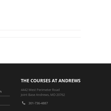
THE COURSES AT ANDREWS
4442 West Perimeter Road
n
Joint Base Andrews, MD 20762
301-736-4887