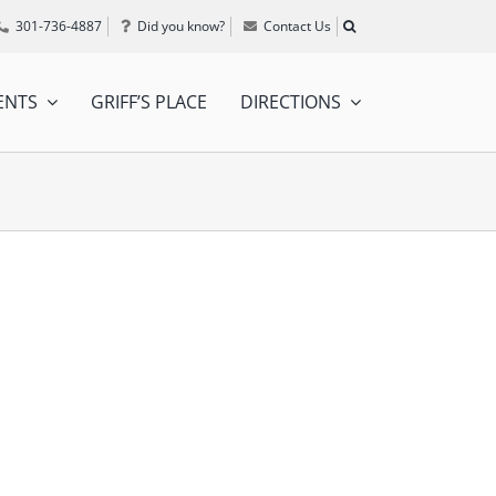
301-736-4887
Did you know?
Contact Us
ENTS
GRIFF’S PLACE
DIRECTIONS