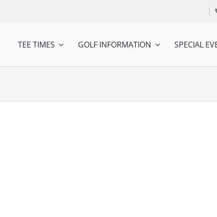
TEE TIMES
GOLF INFORMATION
SPECIAL EV