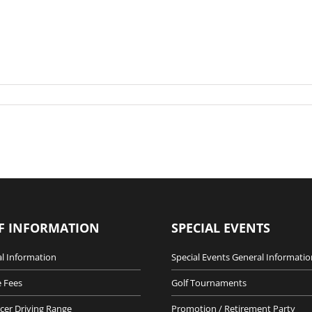
F INFORMATION
SPECIAL EVENTS
l Information
Special Events General Informatio
 Fees
Golf Tournaments
cer Driving Range
Promotion / Retirement Party