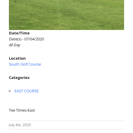
Date/Time
Date(s) - 07/04/2020
All Day
Location
South Golf Course
Categories
EAST COURSE
Tee Times-East
July 4th, 2020