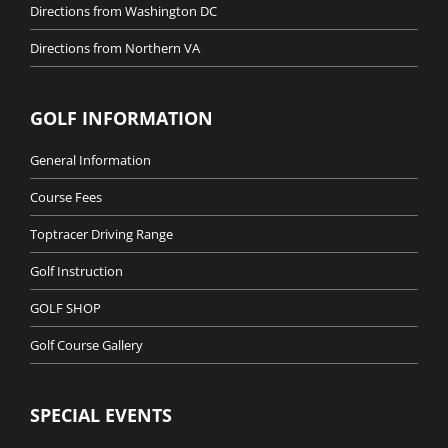
Directions from Washington DC
Directions from Northern VA
GOLF INFORMATION
General Information
Course Fees
Toptracer Driving Range
Golf Instruction
GOLF SHOP
Golf Course Gallery
SPECIAL EVENTS