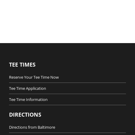
TEE TIMES
Reserve Your Tee Time Now
Tee Time Application
Tee Time Information
DIRECTIONS
Directions from Baltimore