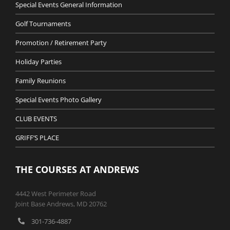
Special Events General Information
Golf Tournaments
Promotion / Retirement Party
Holiday Parties
Family Reunions
Special Events Photo Gallery
CLUB EVENTS
GRIFF’S PLACE
THE COURSES AT ANDREWS
4442 West Perimeter Road
Joint Base Andrews, MD 20762
301-736-4887