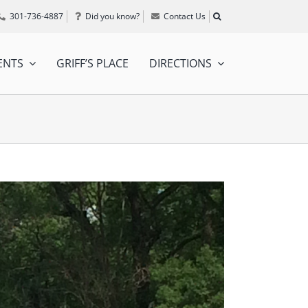
301-736-4887
Did you know?
Contact Us
ENTS
GRIFF’S PLACE
DIRECTIONS