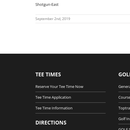
Shotgun-East
September 2nd, 2019
TEE TIMES
GOL
Reserve Your Tee Time Now
Genera
Tee Time Application
Course
Tee Time Information
Toptra
Golf I
DIRECTIONS
GOLF 