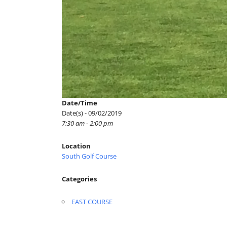
Date/Time
Date(s) - 09/02/2019
7:30 am - 2:00 pm
Location
South Golf Course
Categories
EAST COURSE