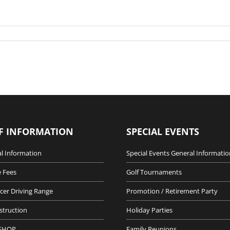
F INFORMATION
SPECIAL EVENTS
l Information
Special Events General Informatio
 Fees
Golf Tournaments
cer Driving Range
Promotion / Retirement Party
nstruction
Holiday Parties
SHOP
Family Reunions