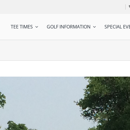
TEE TIMES
GOLF INFORMATION
SPECIAL EV