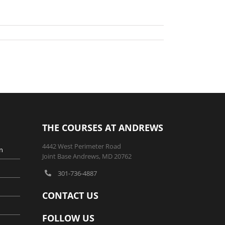
THE COURSES AT ANDREWS
4442 West Perimeter Road
n
Joint Base Andrews, MD 20762
301-736-4887
CONTACT US
FOLLOW US