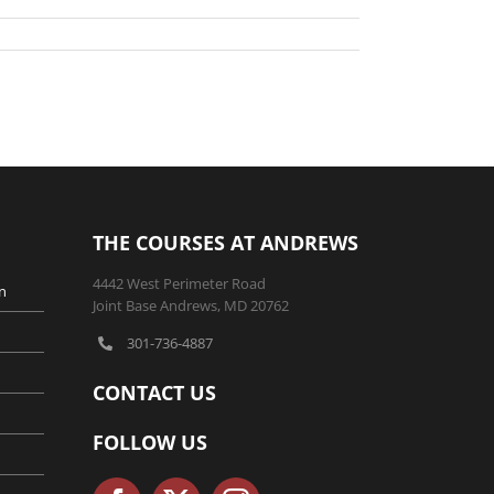
THE COURSES AT ANDREWS
4442 West Perimeter Road
n
Joint Base Andrews, MD 20762
301-736-4887
CONTACT US
FOLLOW US