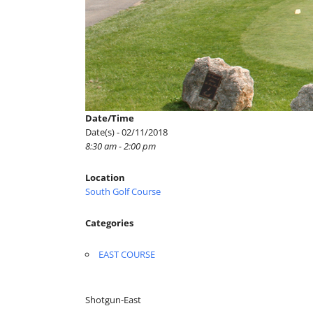
Date/Time
Date(s) - 02/11/2018
8:30 am - 2:00 pm
Location
South Golf Course
Categories
EAST COURSE
Shotgun-East