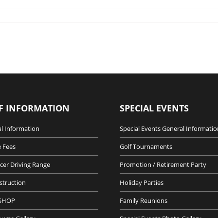
F INFORMATION
SPECIAL EVENTS
l Information
Special Events General Informatio
 Fees
Golf Tournaments
cer Driving Range
Promotion / Retirement Party
nstruction
Holiday Parties
SHOP
Family Reunions