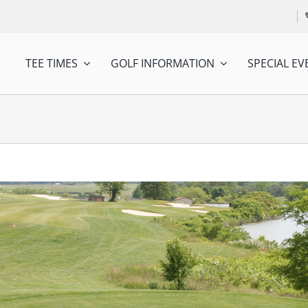
TEE TIMES
GOLF INFORMATION
SPECIAL EV