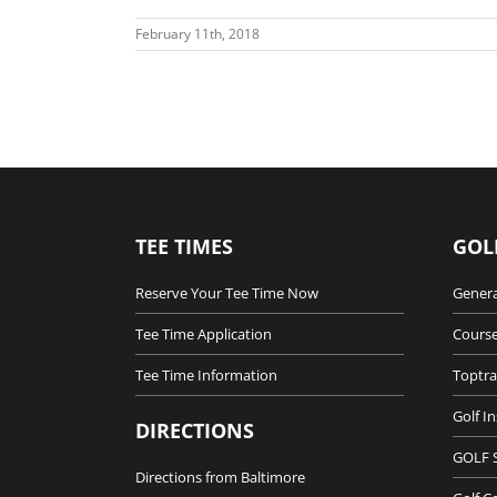
February 11th, 2018
TEE TIMES
GOL
Reserve Your Tee Time Now
Genera
Tee Time Application
Course
Tee Time Information
Toptra
Golf I
DIRECTIONS
GOLF 
Directions from Baltimore