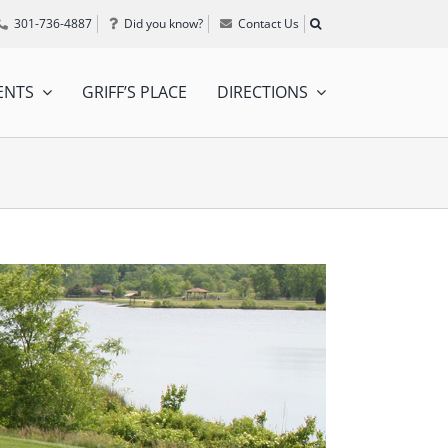
301-736-4887
Did you know?
Contact Us
ENTS
GRIFF’S PLACE
DIRECTIONS