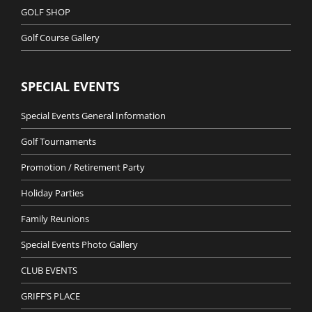
GOLF SHOP
Golf Course Gallery
SPECIAL EVENTS
Special Events General Information
Golf Tournaments
Promotion / Retirement Party
Holiday Parties
Family Reunions
Special Events Photo Gallery
CLUB EVENTS
GRIFF’S PLACE