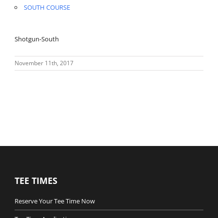
SOUTH COURSE
Shotgun-South
November 11th, 2017
TEE TIMES
Reserve Your Tee Time Now