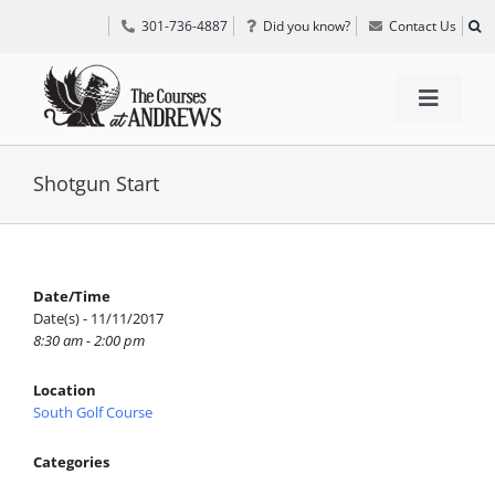
Skip
301-736-4887
Did you know?
Contact Us
to
content
Toggle
Navigat
TEE TIMES
Shotgun Start
GOLF INFORMATION
Date/Time
Date(s) - 11/11/2017
SPECIAL EVENTS
8:30 am - 2:00 pm
Location
GRIFF’S PLACE
South Golf Course
Categories
DIRECTIONS