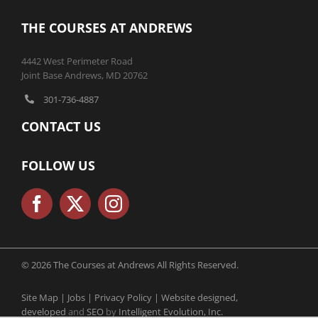
THE COURSES AT ANDREWS
4442 West Perimeter Road
Joint Base Andrews, MD 20762
301-736-4887
CONTACT US
FOLLOW US
© 2026 The Courses at Andrews All Rights Reserved.
Site Map |
Jobs |
Privacy Policy |
Website designed,
developed
and
SEO
by
Intelligent Evolution, Inc.