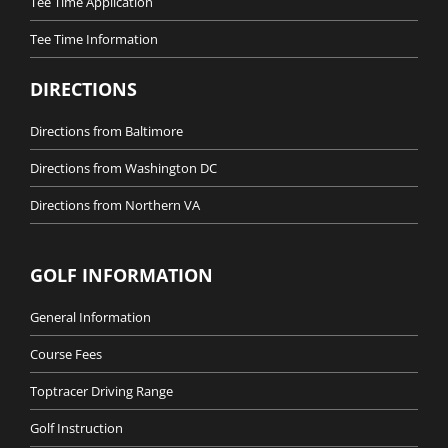
Tee Time Application
Tee Time Information
DIRECTIONS
Directions from Baltimore
Directions from Washington DC
Directions from Northern VA
GOLF INFORMATION
General Information
Course Fees
Toptracer Driving Range
Golf Instruction