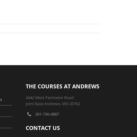
THE COURSES AT ANDREWS
4442 West Perimeter Road
n
Joint Base Andrews, MD 20762
301-736-4887
CONTACT US