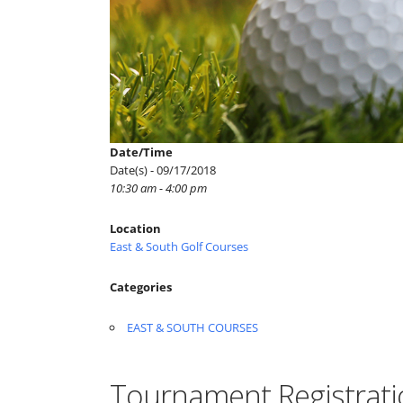
Date/Time
Date(s) - 09/17/2018
10:30 am - 4:00 pm
Location
East & South Golf Courses
Categories
EAST & SOUTH COURSES
Tournament Registrati