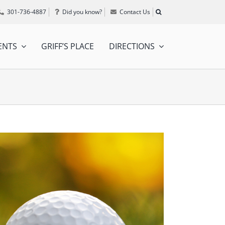
301-736-4887
Did you know?
Contact Us
ENTS
GRIFF’S PLACE
DIRECTIONS