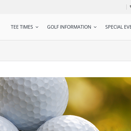
TEE TIMES
GOLF INFORMATION
SPECIAL EV