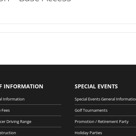
F INFORMATION
SPECIAL EVENTS
l Information
Special Events General Informatio
 Fees
Golf Tournaments
cer Driving Range
Promotion / Retirement Party
nstruction
Holiday Parties