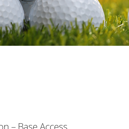
on – Base Access