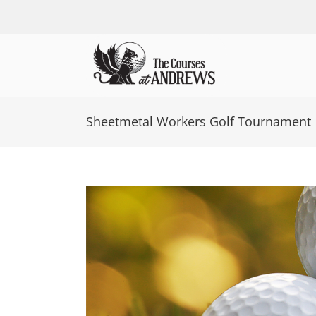
Skip
to
content
Sheetmetal Workers Golf Tournament
View
Larger
Image