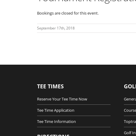
Bookings are closed for this event.
September 17th, 2018
TEE TIMES
GOL
Reserve Your Tee Time Now
Genera
Tee Time Application
Course
Tee Time Information
Toptra
Golf I