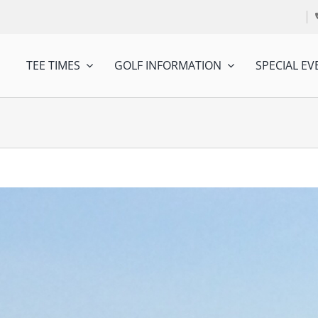
TEE TIMES
GOLF INFORMATION
SPECIAL EV