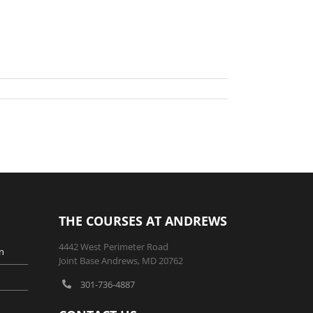
THE COURSES AT ANDREWS
4442 West Perimeter Road
n
Joint Base Andrews, MD 20762
301-736-4887