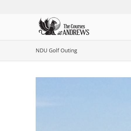
Skip
to
content
NDU Golf Outing
View
Larger
Image