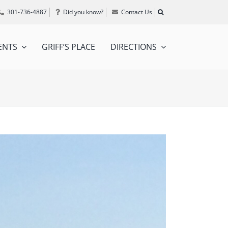
301-736-4887
Did you know?
Contact Us
ENTS
GRIFF’S PLACE
DIRECTIONS