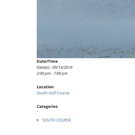
Date/Time
Date(s) - 09/13/2019
2:00 pm - 7:00 pm
Location
South Golf Course
Categories
SOUTH COURSE