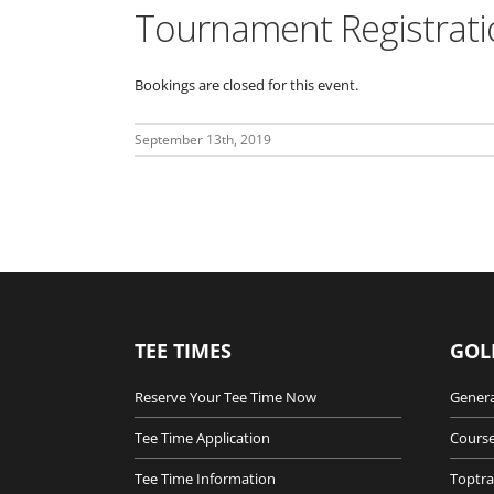
Tournament Registrati
Bookings are closed for this event.
September 13th, 2019
TEE TIMES
GOL
Reserve Your Tee Time Now
Genera
Tee Time Application
Course
Tee Time Information
Toptra