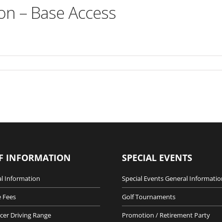
on – Base Access
F INFORMATION
SPECIAL EVENTS
l Information
Special Events General Informatio
 Fees
Golf Tournaments
cer Driving Range
Promotion / Retirement Party