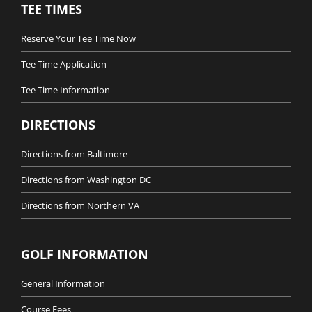
TEE TIMES
Reserve Your Tee Time Now
Tee Time Application
Tee Time Information
DIRECTIONS
Directions from Baltimore
Directions from Washington DC
Directions from Northern VA
GOLF INFORMATION
General Information
Course Fees