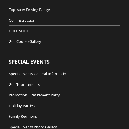
Toptracer Driving Range
Golf Instruction
GOLF SHOP
Golf Course Gallery
SPECIAL EVENTS
Special Events General Information
Golf Tournaments
Promotion / Retirement Party
Holiday Parties
Family Reunions
Special Events Photo Gallery