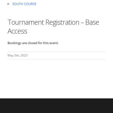
SOUTH COURSE
Tournament Registration – Base
Access
Bookings are closed for this event.
May 5th, 2023