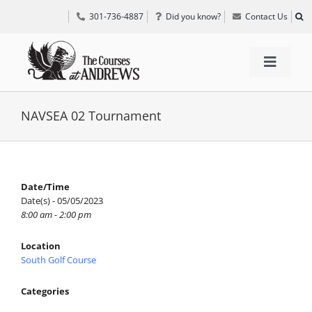
Skip
301-736-4887
Did you know?
Contact Us
to
content
Toggle
Navigat
TEE TIMES
NAVSEA 02 Tournament
GOLF INFORMATION
Date/Time
Date(s) - 05/05/2023
SPECIAL EVENTS
8:00 am - 2:00 pm
Location
GRIFF’S PLACE
South Golf Course
Categories
DIRECTIONS