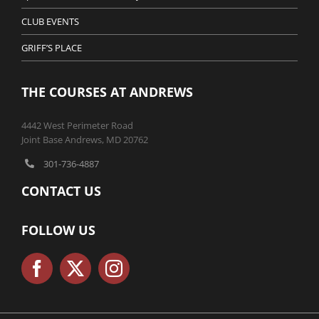
CLUB EVENTS
GRIFF’S PLACE
THE COURSES AT ANDREWS
4442 West Perimeter Road
Joint Base Andrews, MD 20762
301-736-4887
CONTACT US
FOLLOW US