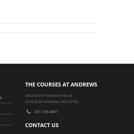
THE COURSES AT ANDREWS
4442 West Perimeter Road
n
Joint Base Andrews, MD 20762
301-736-4887
CONTACT US