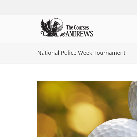
Skip
to
content
National Police Week Tournament
View
Larger
Image