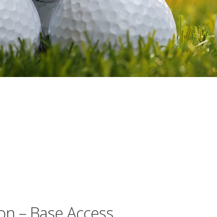
on – Base Access