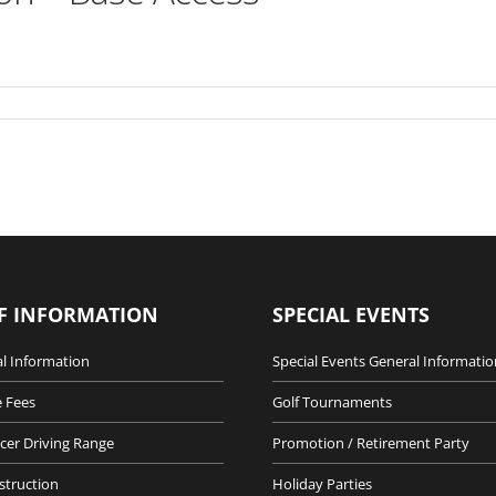
F INFORMATION
SPECIAL EVENTS
l Information
Special Events General Informatio
 Fees
Golf Tournaments
cer Driving Range
Promotion / Retirement Party
nstruction
Holiday Parties