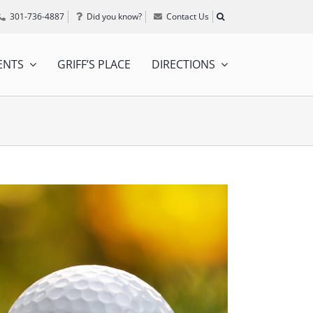
301-736-4887
Did you know?
Contact Us
ENTS
GRIFF’S PLACE
DIRECTIONS