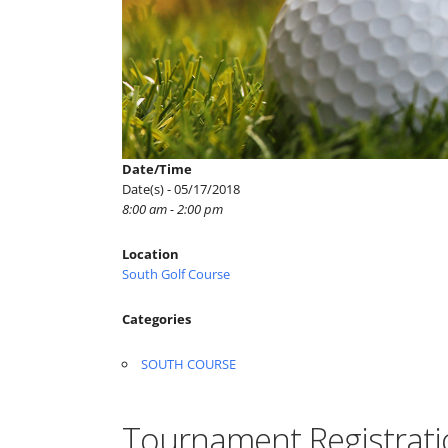
Date/Time
Date(s) - 05/17/2018
8:00 am - 2:00 pm
Location
South Golf Course
Categories
SOUTH COURSE
Tournament Registrati