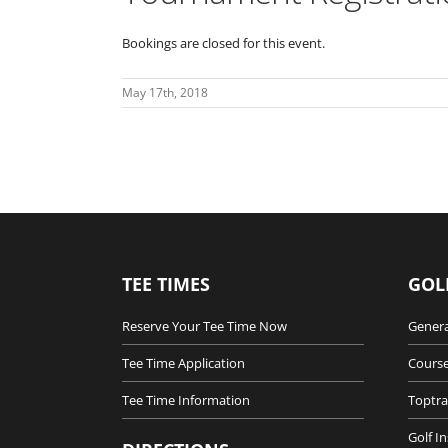
Bookings are closed for this event.
May 17th, 2018
TEE TIMES
GOL
Reserve Your Tee Time Now
Genera
Tee Time Application
Course
Tee Time Information
Toptra
Golf I