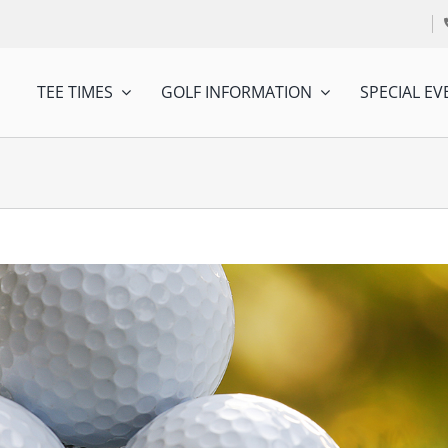
TEE TIMES
GOLF INFORMATION
SPECIAL EV