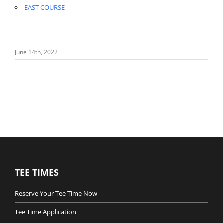
EAST COURSE
June 14th, 2022
TEE TIMES
Reserve Your Tee Time Now
Tee Time Application