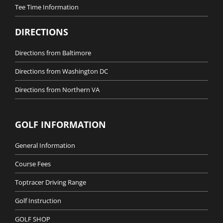
Tee Time Information
DIRECTIONS
Directions from Baltimore
Directions from Washington DC
Directions from Northern VA
GOLF INFORMATION
General Information
Course Fees
Toptracer Driving Range
Golf Instruction
GOLF SHOP