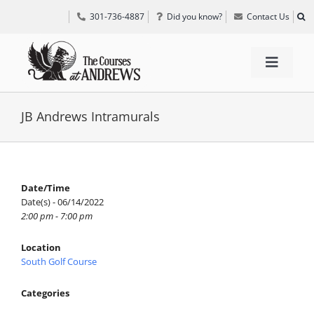
Skip
301-736-4887
Did you know?
Contact Us
to
content
Toggle
Navigat
TEE TIMES
JB Andrews Intramurals
GOLF INFORMATION
Date/Time
Date(s) - 06/14/2022
SPECIAL EVENTS
2:00 pm - 7:00 pm
Location
GRIFF’S PLACE
South Golf Course
Categories
DIRECTIONS