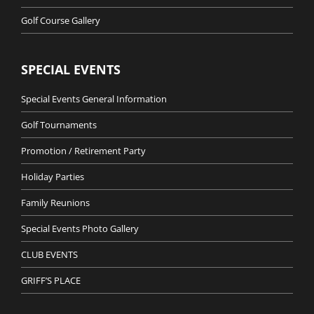
Golf Course Gallery
SPECIAL EVENTS
Special Events General Information
Golf Tournaments
Promotion / Retirement Party
Holiday Parties
Family Reunions
Special Events Photo Gallery
CLUB EVENTS
GRIFF’S PLACE