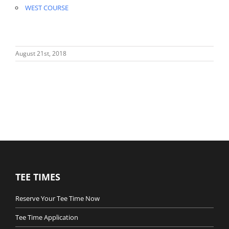
WEST COURSE
August 21st, 2018
TEE TIMES
Reserve Your Tee Time Now
Tee Time Application