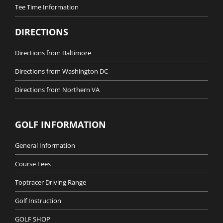
Tee Time Information
DIRECTIONS
Directions from Baltimore
Directions from Washington DC
Directions from Northern VA
GOLF INFORMATION
General Information
Course Fees
Toptracer Driving Range
Golf Instruction
GOLF SHOP