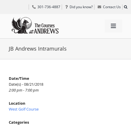
Skip
301-736-4887
Did you know?
Contact Us
to
content
Toggle
Navigat
TEE TIMES
JB Andrews Intramurals
GOLF INFORMATION
Date/Time
Date(s) - 08/21/2018
SPECIAL EVENTS
2:00 pm - 7:00 pm
Location
GRIFF’S PLACE
West Golf Course
Categories
DIRECTIONS