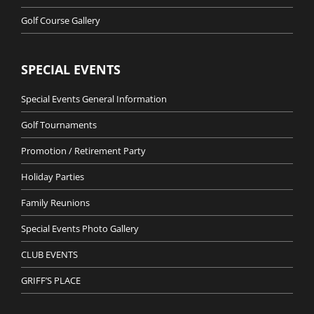
Golf Course Gallery
SPECIAL EVENTS
Special Events General Information
Golf Tournaments
Promotion / Retirement Party
Holiday Parties
Family Reunions
Special Events Photo Gallery
CLUB EVENTS
GRIFF’S PLACE