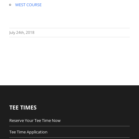
WEST COURSE
July 24th, 2018
TEE TIMES
Reserve Your Tee Time Now
Tee Time Application