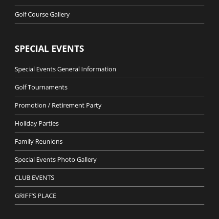
Golf Course Gallery
SPECIAL EVENTS
Special Events General Information
Golf Tournaments
Promotion / Retirement Party
Holiday Parties
Family Reunions
Special Events Photo Gallery
CLUB EVENTS
GRIFF’S PLACE