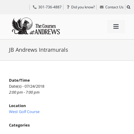
Skip
301-736-4887
Did you know?
Contact Us
to
content
Toggle
Navigat
TEE TIMES
JB Andrews Intramurals
GOLF INFORMATION
Date/Time
Date(s) - 07/24/2018
SPECIAL EVENTS
2:00 pm - 7:00 pm
Location
GRIFF’S PLACE
West Golf Course
Categories
DIRECTIONS