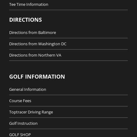
Tee Time Information
DIRECTIONS
Directions from Baltimore
Directions from Washington DC
Directions from Northern VA
GOLF INFORMATION
General Information
Course Fees
Toptracer Driving Range
Golf Instruction
GOLF SHOP