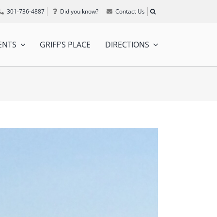
301-736-4887
Did you know?
Contact Us
ENTS
GRIFF’S PLACE
DIRECTIONS