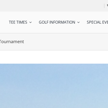
TEE TIMES
GOLF INFORMATION
SPECIAL EV
f Tournament