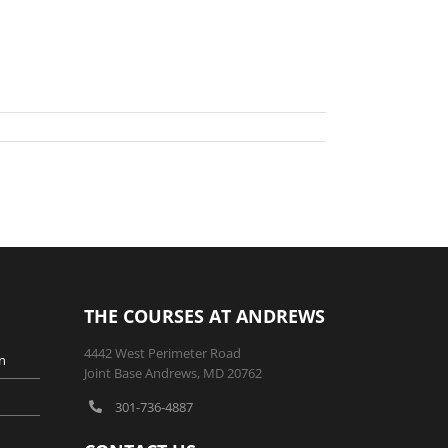
THE COURSES AT ANDREWS
4442 West Perimeter Road
n
Joint Base Andrews, MD 20762
301-736-4887