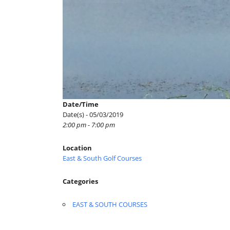
Date/Time
Date(s) - 05/03/2019
2:00 pm - 7:00 pm
Location
East & South Golf Courses
Categories
EAST & SOUTH COURSES