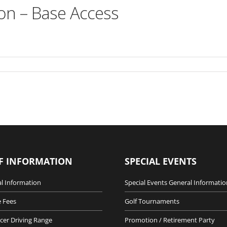
on – Base Access
F INFORMATION
SPECIAL EVENTS
l Information
Special Events General Informatio
 Fees
Golf Tournaments
cer Driving Range
Promotion / Retirement Party