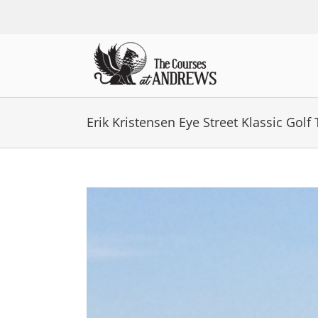
Skip
to
content
Erik Kristensen Eye Street Klassic Gol
View
Larger
Image