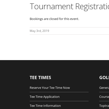
Tournament Registrati
Bookings are closed for this event.
May 3rd, 2019
TEE TIMES
GOL
Reserve Your Tee Time Now
Genera
Tee Time Application
Course
Tee Time Information
Toptra