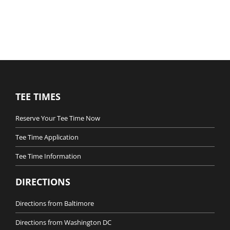
TEE TIMES
Reserve Your Tee Time Now
Tee Time Application
Tee Time Information
DIRECTIONS
Directions from Baltimore
Directions from Washington DC