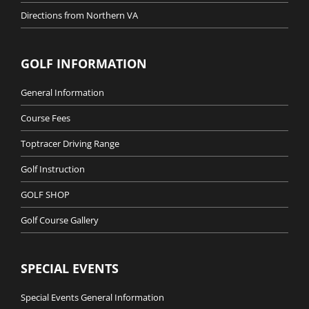
Directions from Northern VA
GOLF INFORMATION
General Information
Course Fees
Toptracer Driving Range
Golf Instruction
GOLF SHOP
Golf Course Gallery
SPECIAL EVENTS
Special Events General Information