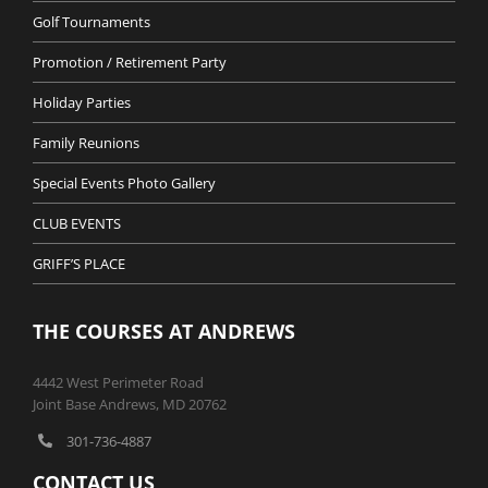
Golf Tournaments
Promotion / Retirement Party
Holiday Parties
Family Reunions
Special Events Photo Gallery
CLUB EVENTS
GRIFF’S PLACE
THE COURSES AT ANDREWS
4442 West Perimeter Road
Joint Base Andrews, MD 20762
301-736-4887
CONTACT US