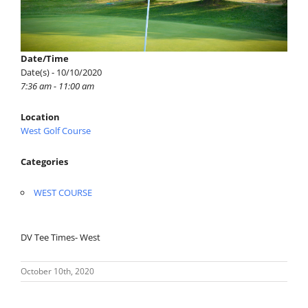
Date/Time
Date(s) - 10/10/2020
7:36 am - 11:00 am
Location
West Golf Course
Categories
WEST COURSE
DV Tee Times- West
October 10th, 2020