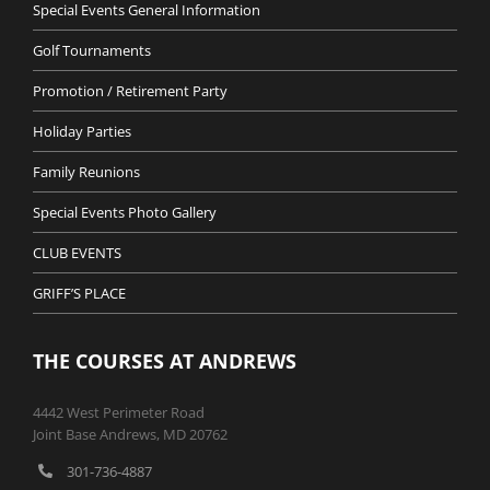
Special Events General Information
Golf Tournaments
Promotion / Retirement Party
Holiday Parties
Family Reunions
Special Events Photo Gallery
CLUB EVENTS
GRIFF’S PLACE
THE COURSES AT ANDREWS
4442 West Perimeter Road
Joint Base Andrews, MD 20762
301-736-4887