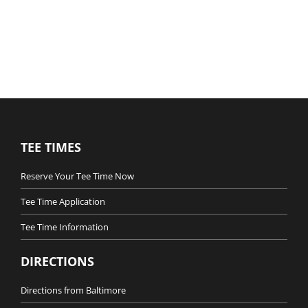
TEE TIMES
Reserve Your Tee Time Now
Tee Time Application
Tee Time Information
DIRECTIONS
Directions from Baltimore