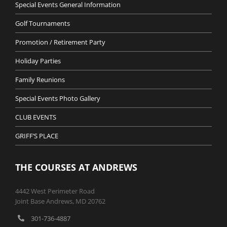
Special Events General Information
Golf Tournaments
Promotion / Retirement Party
Holiday Parties
Family Reunions
Special Events Photo Gallery
CLUB EVENTS
GRIFF’S PLACE
THE COURSES AT ANDREWS
4442 West Perimeter Road
Joint Base Andrews, MD 20762
301-736-4887