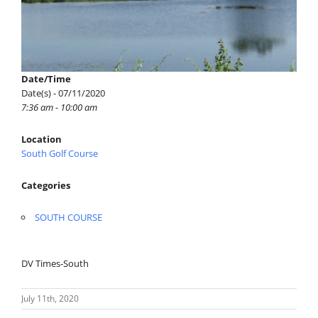
Date/Time
Date(s) - 07/11/2020
7:36 am - 10:00 am
Location
South Golf Course
Categories
SOUTH COURSE
DV Times-South
July 11th, 2020