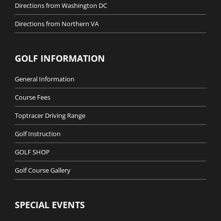
Directions from Washington DC
Directions from Northern VA
GOLF INFORMATION
General Information
Course Fees
Toptracer Driving Range
Golf Instruction
GOLF SHOP
Golf Course Gallery
SPECIAL EVENTS