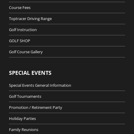
Course Fees
Toptracer Driving Range
Golf Instruction
GOLF SHOP
Golf Course Gallery
SPECIAL EVENTS
Special Events General Information
Golf Tournaments
Promotion / Retirement Party
Holiday Parties
Family Reunions