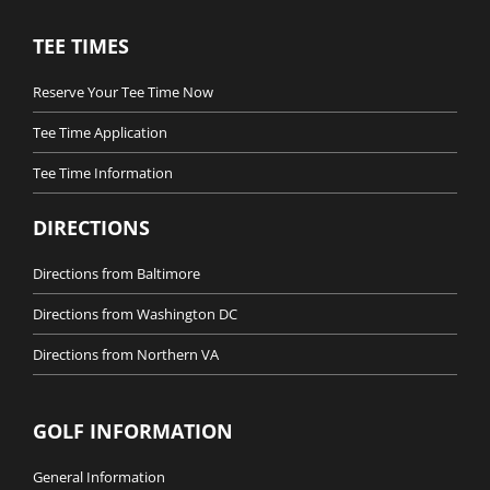
TEE TIMES
Reserve Your Tee Time Now
Tee Time Application
Tee Time Information
DIRECTIONS
Directions from Baltimore
Directions from Washington DC
Directions from Northern VA
GOLF INFORMATION
General Information