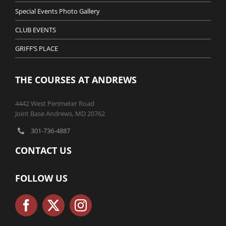
Special Events Photo Gallery
CLUB EVENTS
GRIFF’S PLACE
THE COURSES AT ANDREWS
4442 West Perimeter Road
Joint Base Andrews, MD 20762
301-736-4887
CONTACT US
FOLLOW US