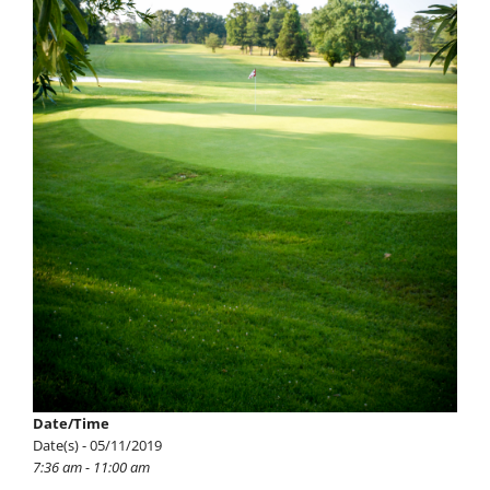
Date/Time
Date(s) - 05/11/2019
7:36 am - 11:00 am