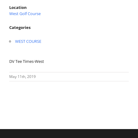
Location
West Golf Course
Categories
WEST COURSE
DV Tee Times-West
May 11th, 2019