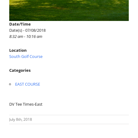
Date/Time
Date(s) - 07/08/2018
8:32 am - 10:16 am
Location
South Golf Course
Categories
EAST COURSE
DV Tee Times-East
July 8th, 2018