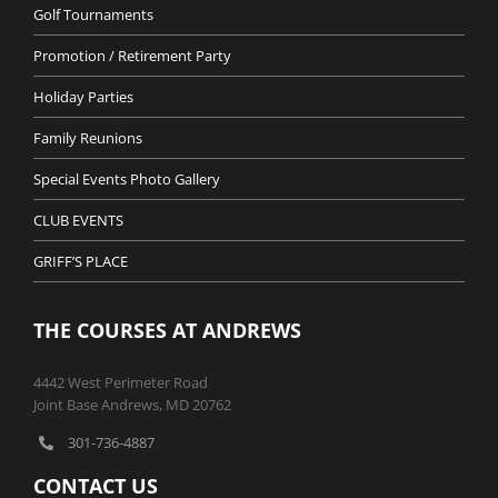
Golf Tournaments
Promotion / Retirement Party
Holiday Parties
Family Reunions
Special Events Photo Gallery
CLUB EVENTS
GRIFF’S PLACE
THE COURSES AT ANDREWS
4442 West Perimeter Road
Joint Base Andrews, MD 20762
301-736-4887
CONTACT US