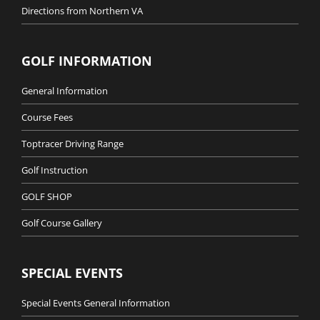
Directions from Northern VA
GOLF INFORMATION
General Information
Course Fees
Toptracer Driving Range
Golf Instruction
GOLF SHOP
Golf Course Gallery
SPECIAL EVENTS
Special Events General Information