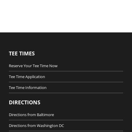
TEE TIMES
Reserve Your Tee Time Now
Tee Time Application
Tee Time Information
DIRECTIONS
Directions from Baltimore
Directions from Washington DC