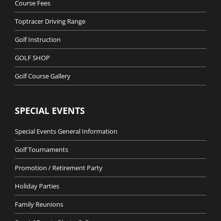
Course Fees
Toptracer Driving Range
Golf Instruction
GOLF SHOP
Golf Course Gallery
SPECIAL EVENTS
Special Events General Information
Golf Tournaments
Promotion / Retirement Party
Holiday Parties
Family Reunions