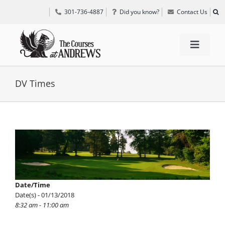
Skip
301-736-4887
Did you know?
Contact Us
to
content
Toggle
Navigat
TEE TIMES
DV Times
GOLF INFORMATION
View
Larger
SPECIAL EVENTS
Image
GRIFF’S PLACE
Date/Time
Date(s) - 01/13/2018
8:32 am - 11:00 am
DIRECTIONS