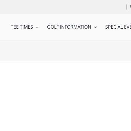
TEE TIMES
GOLF INFORMATION
SPECIAL EV