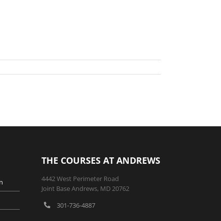
THE COURSES AT ANDREWS
4442 West Perimeter Road
n
Joint Base Andrews, MD 20762
301-736-4887