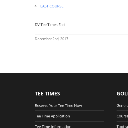
EAST COURSE
DV Tee Times-East
December 2nd, 2017
TEE TIMES
GOL
Reserve Your Tee Time Now
Genera
Tee Time Application
Course
Tee Time Information
Toptra