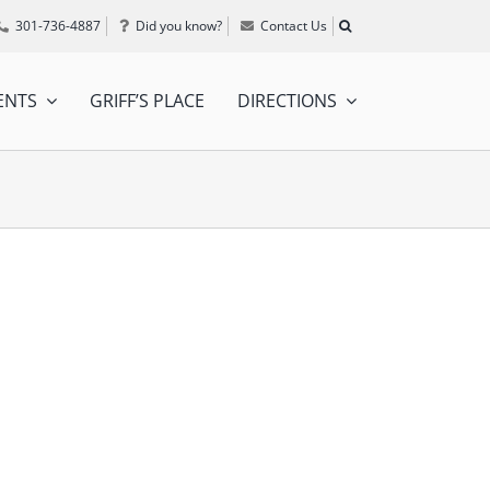
301-736-4887
Did you know?
Contact Us
ENTS
GRIFF’S PLACE
DIRECTIONS