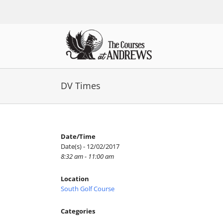
Skip
to
content
DV Times
Date/Time
Date(s) - 12/02/2017
8:32 am - 11:00 am
Location
South Golf Course
Categories