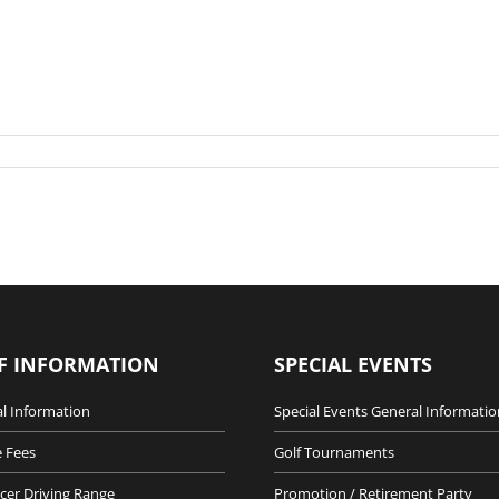
F INFORMATION
SPECIAL EVENTS
l Information
Special Events General Informatio
 Fees
Golf Tournaments
cer Driving Range
Promotion / Retirement Party