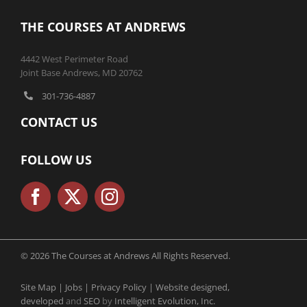
THE COURSES AT ANDREWS
4442 West Perimeter Road
Joint Base Andrews, MD 20762
301-736-4887
CONTACT US
FOLLOW US
© 2026 The Courses at Andrews All Rights Reserved.
Site Map |
Jobs |
Privacy Policy |
Website designed,
developed
and
SEO
by
Intelligent Evolution, Inc.