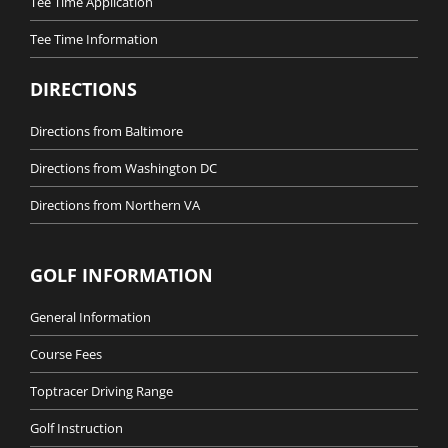
Tee Time Application
Tee Time Information
DIRECTIONS
Directions from Baltimore
Directions from Washington DC
Directions from Northern VA
GOLF INFORMATION
General Information
Course Fees
Toptracer Driving Range
Golf Instruction