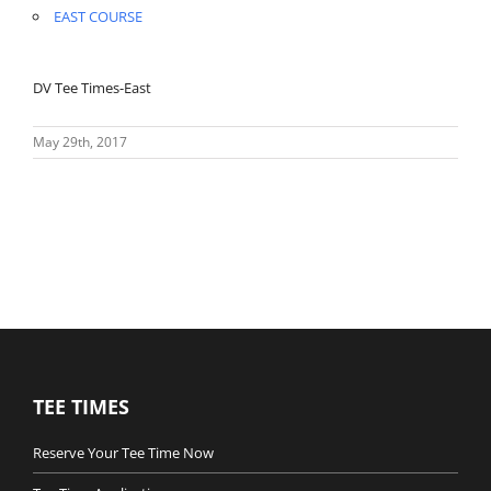
EAST COURSE
DV Tee Times-East
May 29th, 2017
TEE TIMES
Reserve Your Tee Time Now