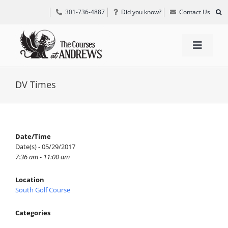
Skip
301-736-4887
Did you know?
Contact Us
to
content
Toggle
Navigat
TEE TIMES
DV Times
GOLF INFORMATION
Date/Time
Date(s) - 05/29/2017
SPECIAL EVENTS
7:36 am - 11:00 am
Location
GRIFF’S PLACE
South Golf Course
Categories
DIRECTIONS