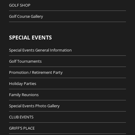
GOLF SHOP
Golf Course Gallery
SPECIAL EVENTS
Special Events General Information
Golf Tournaments
Promotion / Retirement Party
Holiday Parties
Family Reunions
Special Events Photo Gallery
CLUB EVENTS
GRIFF’S PLACE