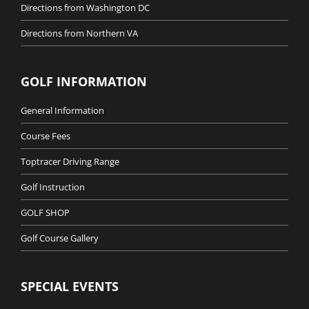
Directions from Washington DC
Directions from Northern VA
GOLF INFORMATION
General Information
Course Fees
Toptracer Driving Range
Golf Instruction
GOLF SHOP
Golf Course Gallery
SPECIAL EVENTS