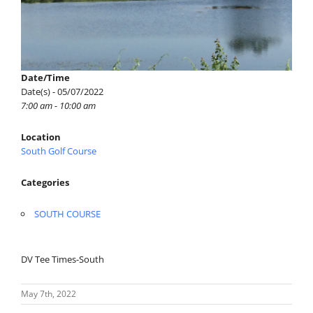
Date/Time
Date(s) - 05/07/2022
7:00 am - 10:00 am
Location
South Golf Course
Categories
SOUTH COURSE
DV Tee Times-South
May 7th, 2022