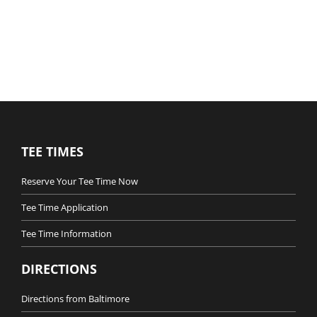
TEE TIMES
Reserve Your Tee Time Now
Tee Time Application
Tee Time Information
DIRECTIONS
Directions from Baltimore