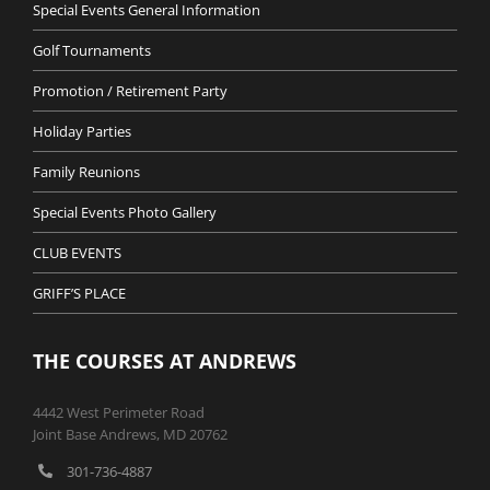
Special Events General Information
Golf Tournaments
Promotion / Retirement Party
Holiday Parties
Family Reunions
Special Events Photo Gallery
CLUB EVENTS
GRIFF’S PLACE
THE COURSES AT ANDREWS
4442 West Perimeter Road
Joint Base Andrews, MD 20762
301-736-4887