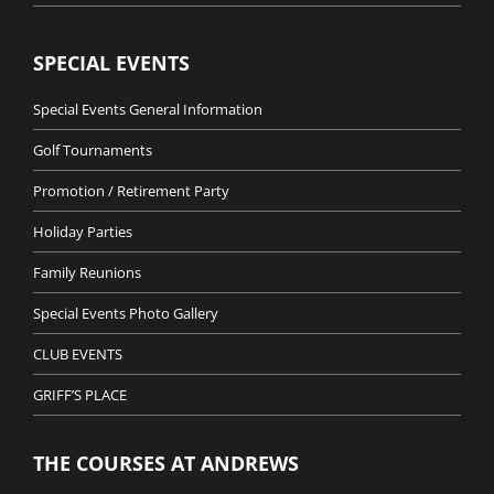
SPECIAL EVENTS
Special Events General Information
Golf Tournaments
Promotion / Retirement Party
Holiday Parties
Family Reunions
Special Events Photo Gallery
CLUB EVENTS
GRIFF’S PLACE
THE COURSES AT ANDREWS