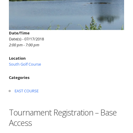
Date/Time
Date(s) - 07/17/2018
2:00 pm - 7:00 pm
Location
South Golf Course
Categories
EAST COURSE
Tournament Registration – Base
Access