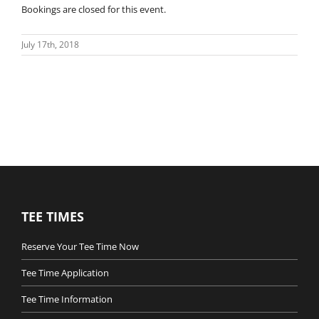
Bookings are closed for this event.
July 17th, 2018
TEE TIMES
Reserve Your Tee Time Now
Tee Time Application
Tee Time Information