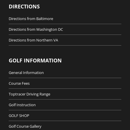
DIRECTIONS
Directions from Baltimore
Directions from Washington DC
Directions from Northern VA
GOLF INFORMATION
General Information
Course Fees
Toptracer Driving Range
Golf Instruction
GOLF SHOP
Golf Course Gallery