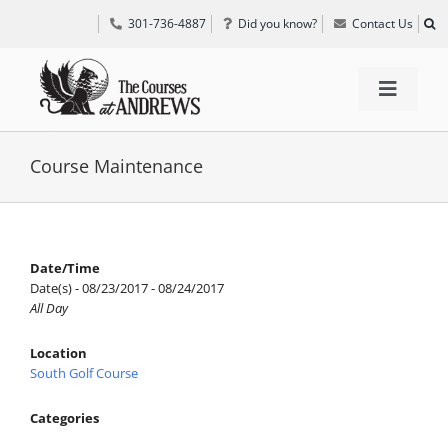
Skip
301-736-4887
Did you know?
Contact Us
to
content
Toggle
Navigat
TEE TIMES
Course Maintenance
GOLF INFORMATION
Date/Time
Date(s) - 08/23/2017 - 08/24/2017
SPECIAL EVENTS
All Day
Location
GRIFF’S PLACE
South Golf Course
Categories
DIRECTIONS