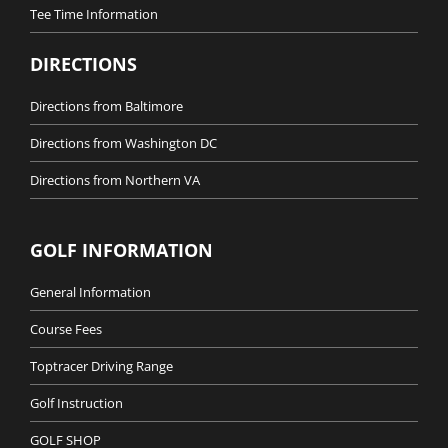
Tee Time Information
DIRECTIONS
Directions from Baltimore
Directions from Washington DC
Directions from Northern VA
GOLF INFORMATION
General Information
Course Fees
Toptracer Driving Range
Golf Instruction
GOLF SHOP