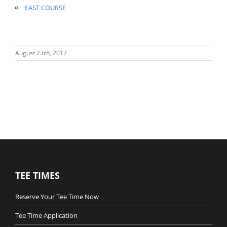
EAST COURSE
August 23rd, 2017
TEE TIMES
Reserve Your Tee Time Now
Tee Time Application