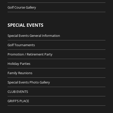
Golf Course Gallery
SPECIAL EVENTS
Special Events General Information
Golf Tournaments
Promotion / Retirement Party
Holiday Parties
Family Reunions
Special Events Photo Gallery
CLUB EVENTS
GRIFF’S PLACE