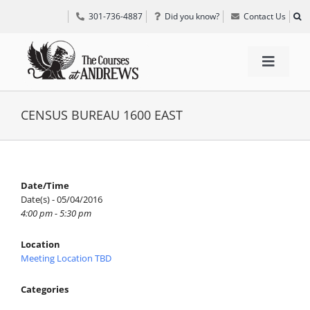
Skip
301-736-4887
Did you know?
Contact Us
to
content
Toggle
Navigat
TEE TIMES
CENSUS BUREAU 1600 EAST
GOLF INFORMATION
Date/Time
Date(s) - 05/04/2016
SPECIAL EVENTS
4:00 pm - 5:30 pm
Location
GRIFF’S PLACE
Meeting Location TBD
Categories
DIRECTIONS