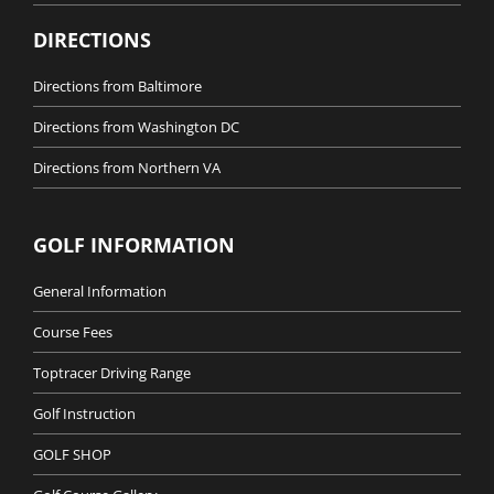
DIRECTIONS
Directions from Baltimore
Directions from Washington DC
Directions from Northern VA
GOLF INFORMATION
General Information
Course Fees
Toptracer Driving Range
Golf Instruction
GOLF SHOP