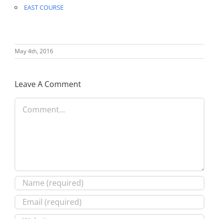
EAST COURSE
May 4th, 2016
Leave A Comment
Comment