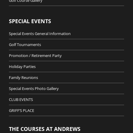
Golf Course Gallery
SPECIAL EVENTS
Special Events General Information
Golf Tournaments
Promotion / Retirement Party
Holiday Parties
Family Reunions
Special Events Photo Gallery
CLUB EVENTS
GRIFF’S PLACE
THE COURSES AT ANDREWS