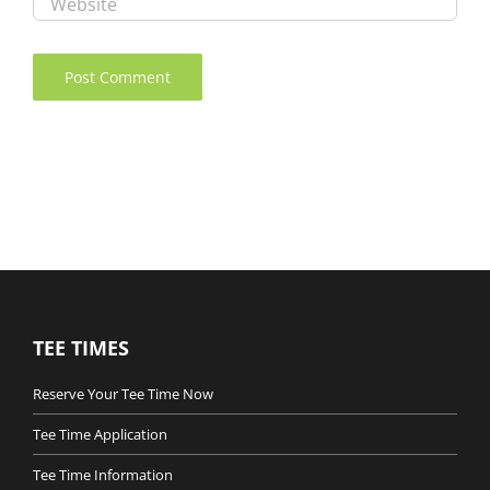
TEE TIMES
Reserve Your Tee Time Now
Tee Time Application
Tee Time Information