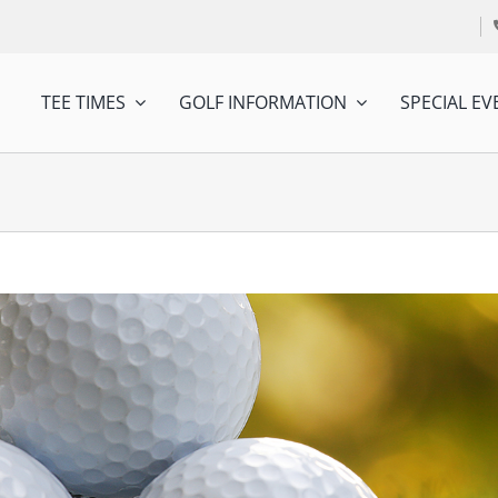
TEE TIMES
GOLF INFORMATION
SPECIAL EV