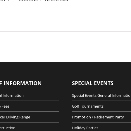
F INFORMATION
SPECIAL EVENTS
l Information
Special Events General Informatio
 Fees
Golf Tournaments
cer Driving Range
Promotion / Retirement Party
nstruction
Holiday Parties