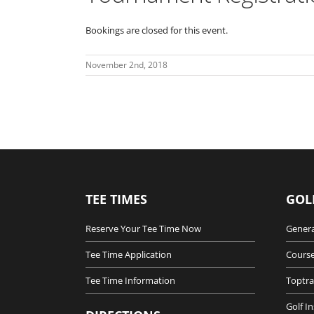
Bookings are closed for this event.
November 2nd, 2018
TEE TIMES
GOL
Reserve Your Tee Time Now
Genera
Tee Time Application
Course
Tee Time Information
Toptra
Golf I