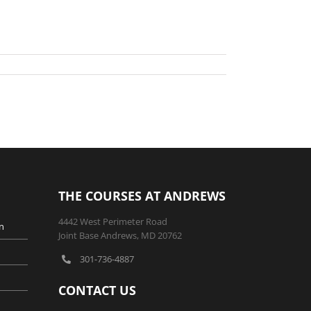
THE COURSES AT ANDREWS
4442 West Perimeter Road
n
Joint Base Andrews, MD 20762
301-736-4887
CONTACT US