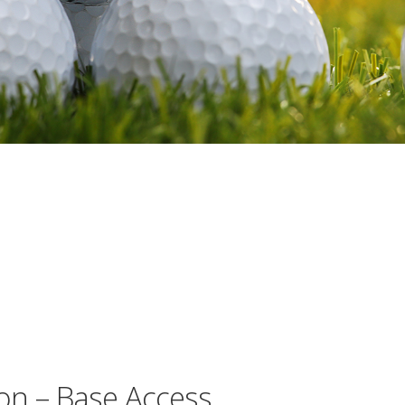
on – Base Access