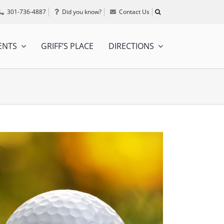
301-736-4887
Did you know?
Contact Us
ENTS
GRIFF’S PLACE
DIRECTIONS