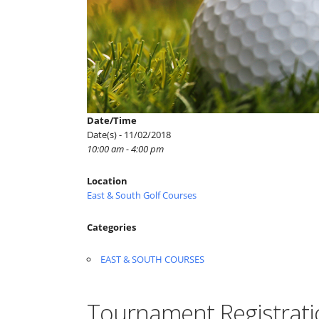
Date/Time
Date(s) - 11/02/2018
10:00 am - 4:00 pm
Location
East & South Golf Courses
Categories
EAST & SOUTH COURSES
Tournament Registrati