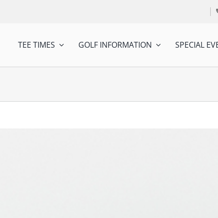
TEE TIMES
GOLF INFORMATION
SPECIAL EV