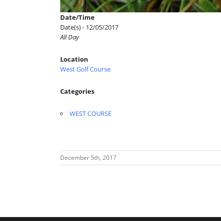
Date/Time
Date(s) - 12/05/2017
All Day
Location
West Golf Course
Categories
WEST COURSE
December 5th, 2017