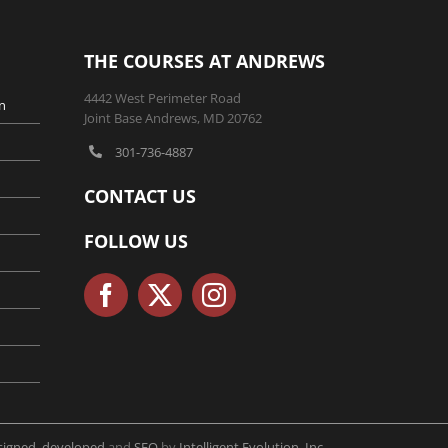
THE COURSES AT ANDREWS
4442 West Perimeter Road
n
Joint Base Andrews, MD 20762
301-736-4887
CONTACT US
FOLLOW US
signed, developed
and
SEO
by
Intelligent Evolution, Inc.