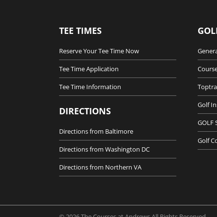
TEE TIMES
GOL
Reserve Your Tee Time Now
Genera
Tee Time Application
Course
Tee Time Information
Toptra
Golf I
DIRECTIONS
GOLF 
Directions from Baltimore
Golf C
Directions from Washington DC
Directions from Northern VA
© 2026 The Courses at Andrews All Rights Reserved.