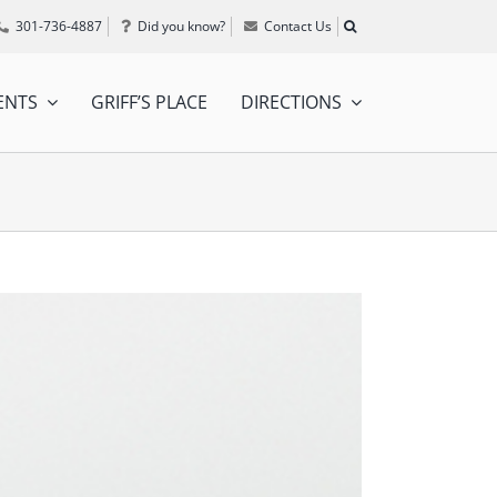
301-736-4887
Did you know?
Contact Us
ENTS
GRIFF’S PLACE
DIRECTIONS