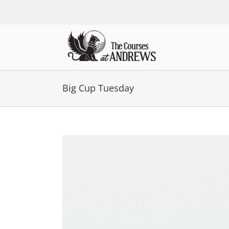
Skip
to
content
Big Cup Tuesday
View
Larger
Image