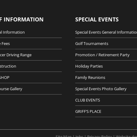
F INFORMATION
SPECIAL EVENTS
l Information
Special Events General Informatio
 Fees
Golf Tournaments
cer Driving Range
Promotion / Retirement Party
nstruction
Holiday Parties
SHOP
Family Reunions
ourse Gallery
Special Events Photo Gallery
CLUB EVENTS
GRIFF’S PLACE
Site Map |
Jobs |
Privacy Policy |
Website de