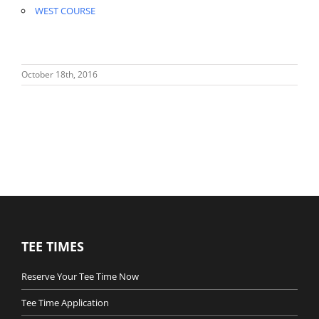
WEST COURSE
October 18th, 2016
TEE TIMES
Reserve Your Tee Time Now
Tee Time Application