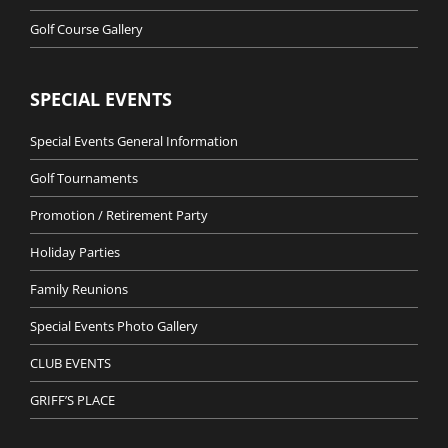
Golf Course Gallery
SPECIAL EVENTS
Special Events General Information
Golf Tournaments
Promotion / Retirement Party
Holiday Parties
Family Reunions
Special Events Photo Gallery
CLUB EVENTS
GRIFF’S PLACE