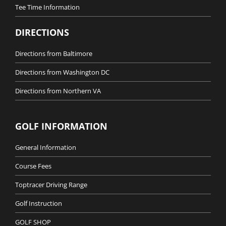
Tee Time Information
DIRECTIONS
Directions from Baltimore
Directions from Washington DC
Directions from Northern VA
GOLF INFORMATION
General Information
Course Fees
Toptracer Driving Range
Golf Instruction
GOLF SHOP