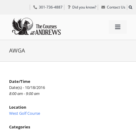
Skip
301-736-4887
Did you know?
Contact Us
to
content
Toggle
Navigat
TEE TIMES
AWGA
GOLF INFORMATION
Date/Time
Date(s) - 10/18/2016
SPECIAL EVENTS
8:00 am - 9:00 am
Location
GRIFF’S PLACE
West Golf Course
Categories
DIRECTIONS