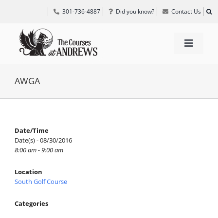
Skip
301-736-4887
Did you know?
Contact Us
to
content
Toggle
Navigat
TEE TIMES
AWGA
GOLF INFORMATION
Date/Time
Date(s) - 08/30/2016
SPECIAL EVENTS
8:00 am - 9:00 am
Location
GRIFF’S PLACE
South Golf Course
Categories
DIRECTIONS