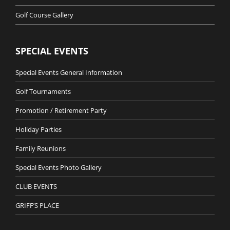
Golf Course Gallery
SPECIAL EVENTS
Special Events General Information
Golf Tournaments
Promotion / Retirement Party
Holiday Parties
Family Reunions
Special Events Photo Gallery
CLUB EVENTS
GRIFF’S PLACE