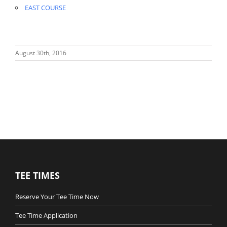
EAST COURSE
August 30th, 2016
TEE TIMES
Reserve Your Tee Time Now
Tee Time Application