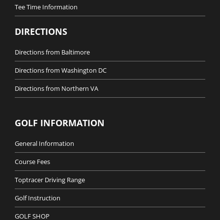
Tee Time Information
DIRECTIONS
Directions from Baltimore
Directions from Washington DC
Directions from Northern VA
GOLF INFORMATION
General Information
Course Fees
Toptracer Driving Range
Golf Instruction
GOLF SHOP