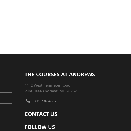
THE COURSES AT ANDREWS
4442 West Perimeter Road
n
Joint Base Andrews, MD 20762
301-736-4887
CONTACT US
FOLLOW US