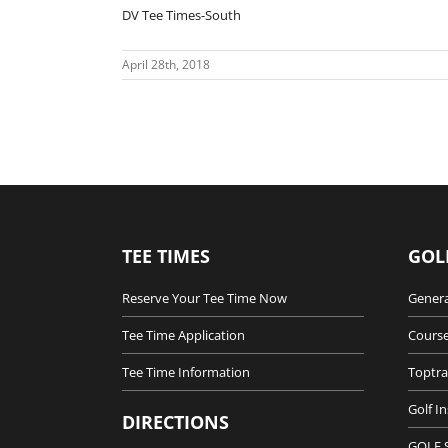
DV Tee Times-South
April 28th, 2018
TEE TIMES
GOL
Reserve Your Tee Time Now
Genera
Tee Time Application
Course
Tee Time Information
Toptra
Golf I
DIRECTIONS
GOLF 