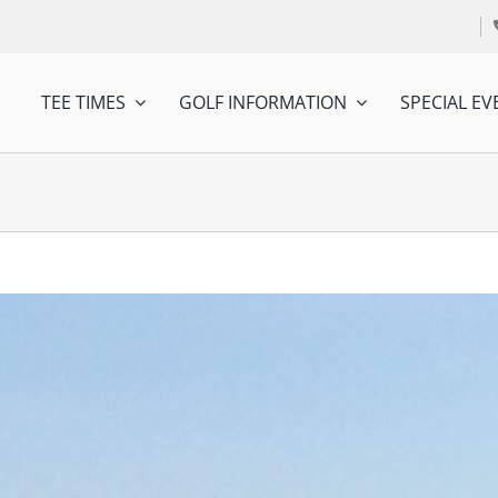
TEE TIMES
GOLF INFORMATION
SPECIAL EV