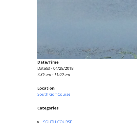
Date/Time
Date(s) - 04/28/2018
7:36 am - 11:00 am
Location
South Golf Course
Categories
SOUTH COURSE