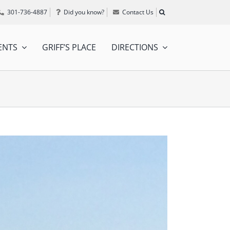
301-736-4887
Did you know?
Contact Us
ENTS
GRIFF’S PLACE
DIRECTIONS