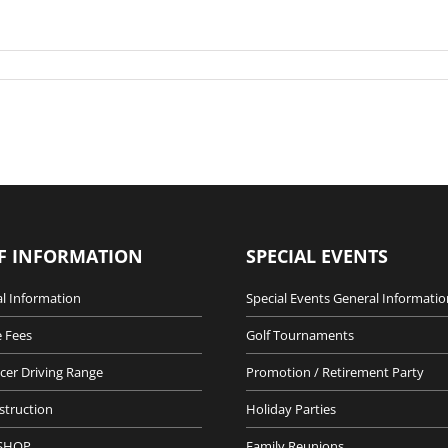
F INFORMATION
SPECIAL EVENTS
l Information
Special Events General Informatio
 Fees
Golf Tournaments
cer Driving Range
Promotion / Retirement Party
nstruction
Holiday Parties
SHOP
Family Reunions