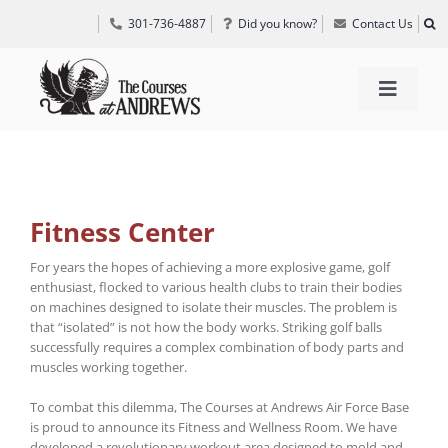
Skip
301-736-4887
Did you know?
Contact Us
to
content
Toggle
Navigat
TEE TIMES
GOLF INFORMATION
Fitness Center
For years the hopes of achieving a more explosive game, golf
enthusiast, flocked to various health clubs to train their bodies
SPECIAL EVENTS
on machines designed to isolate their muscles. The problem is
that “isolated” is not how the body works. Striking golf balls
successfully requires a complex combination of body parts and
GRIFF’S PLACE
muscles working together.
To combat this dilemma, The Courses at Andrews Air Force Base
DIRECTIONS
is proud to announce its Fitness and Wellness Room. We have
developed a revolutionary workout area designed to mold and