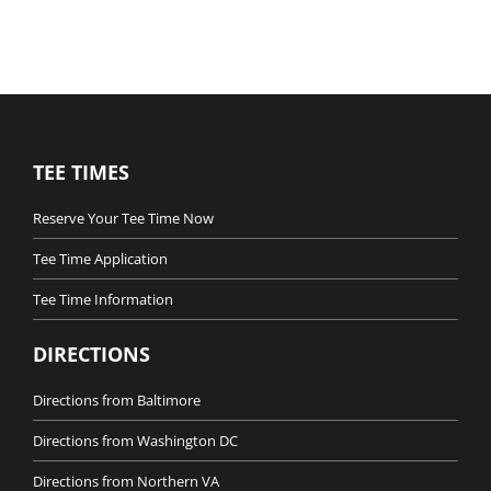
TEE TIMES
Reserve Your Tee Time Now
Tee Time Application
Tee Time Information
DIRECTIONS
Directions from Baltimore
Directions from Washington DC
Directions from Northern VA