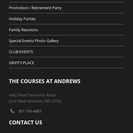
Promotion / Retirement Party
Holiday Parties
Family Reunions
Special Events Photo Gallery
CLUB EVENTS
GRIFF’S PLACE
THE COURSES AT ANDREWS
4442 West Perimeter Road
Joint Base Andrews, MD 20762
301-736-4887
CONTACT US