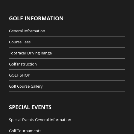
GOLF INFORMATION
General Information
Course Fees
Toptracer Driving Range
Golf Instruction
GOLF SHOP
Golf Course Gallery
SPECIAL EVENTS
Special Events General Information
Golf Tournaments