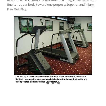
fine-tune your body toward one purpose; Superior and Injury
Free Golf Play.