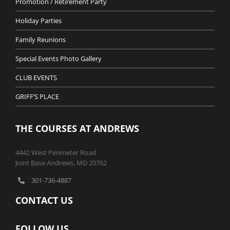
Promotion / Retirement Party
Holiday Parties
Family Reunions
Special Events Photo Gallery
CLUB EVENTS
GRIFF’S PLACE
THE COURSES AT ANDREWS
4442 West Perimeter Road
Joint Base Andrews, MD 20762
301-736-4887
CONTACT US
FOLLOW US