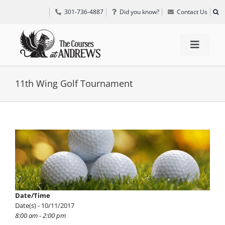
Skip
301-736-4887
Did you know?
Contact Us
to
content
Toggle
Navigat
TEE TIMES
11th Wing Golf Tournament
GOLF INFORMATION
View
Larger
SPECIAL EVENTS
Image
GRIFF’S PLACE
Date/Time
Date(s) - 10/11/2017
DIRECTIONS
8:00 am - 2:00 pm