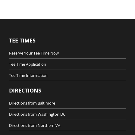
TEE TIMES
Reserve Your Tee Time Now
Tee Time Application
Tee Time Information
DIRECTIONS
Directions from Baltimore
Directions from Washington DC
Directions from Northern VA