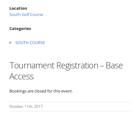
Location
South Golf Course
Categories
SOUTH COURSE
Tournament Registration – Base
Access
Bookings are closed for this event.
October 11th, 2017