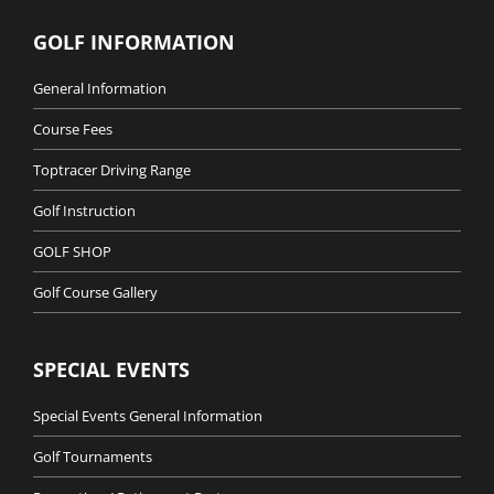
GOLF INFORMATION
General Information
Course Fees
Toptracer Driving Range
Golf Instruction
GOLF SHOP
Golf Course Gallery
SPECIAL EVENTS
Special Events General Information
Golf Tournaments